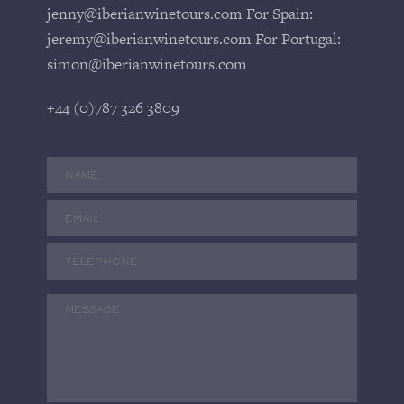
jenny@iberianwinetours.com For Spain:
jeremy@iberianwinetours.com For Portugal:
simon@iberianwinetours.com
+44 (0)787 326 3809