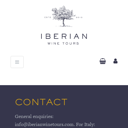
Toggle
navigation
CONTACT
General enquiries:
info@iberianwinetours.com. For Italy: