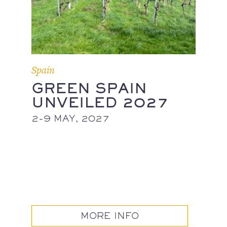
Spain
GREEN SPAIN
UNVEILED 2027
2-9 MAY, 2027
MORE INFO