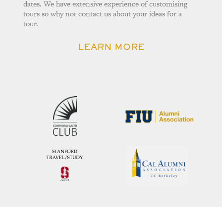
dates. We have extensive experience of customising
tours so why not contact us about your ideas for a
tour.
LEARN MORE