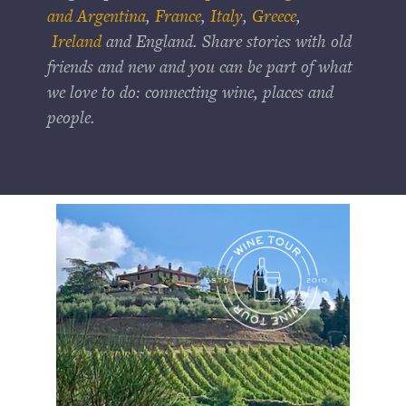
and Argentina
,
France
,
Italy
,
Greece
,
Ireland
and England. Share stories with old
friends and new and you can be part of what
we love to do: connecting wine, places and
people.