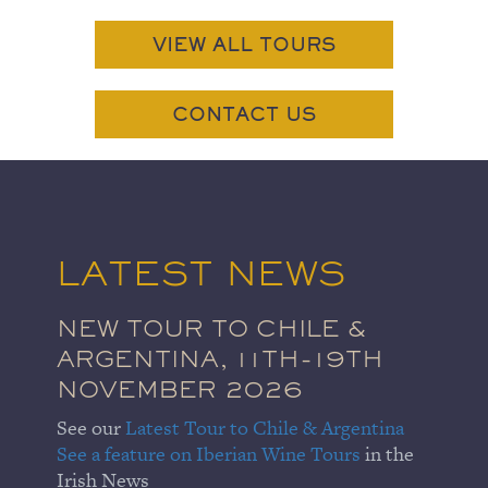
VIEW ALL TOURS
CONTACT US
LATEST NEWS
NEW TOUR TO CHILE &
ARGENTINA, 11TH-19TH
NOVEMBER 2026
See our
Latest Tour to Chile & Argentina
See a feature on Iberian Wine Tours
in the
Irish News