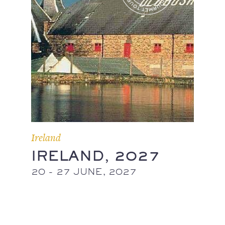
Ireland
IRELAND, 2027
20 - 27 JUNE, 2027