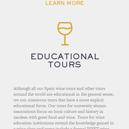
LEARN MORE
EDUCATIONAL
TOURS
Although all our Spain wine tours and other tours
around the world are educational in the general sense,
we run numerous tours that have a more explicit
educational focus. Our tours for university alumni
associations focus on local culture and history in
tandem with great food and wine. Tours for wine
education institutions extend the knowledge gained in
a wine class and some include a formal WSET wine