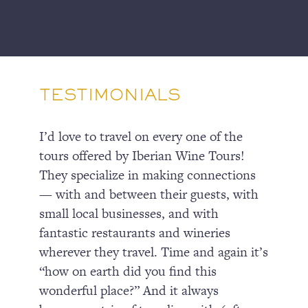
TESTIMONIALS
I’d love to travel on every one of the
tours offered by Iberian Wine Tours!
They specialize in making connections
— with and between their guests, with
small local businesses, and with
fantastic restaurants and wineries
wherever they travel. Time and again it’s
“how on earth did you find this
wonderful place?” And it always