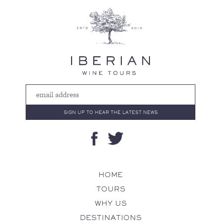
HOME
TOURS
WHY US
DESTINATIONS