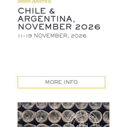
South America
CHILE &
ARGENTINA,
NOVEMBER 2026
11-19 NOVEMBER, 2026
MORE INFO