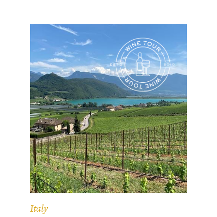
Italy