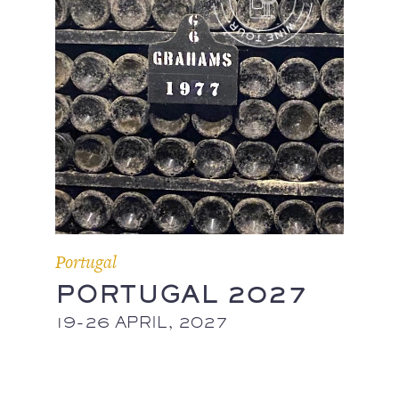
Portugal
PORTUGAL 2027
19-26 APRIL, 2027