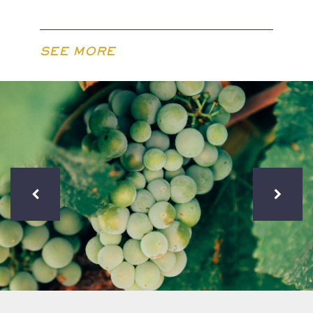
SEE MORE