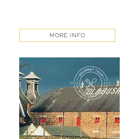
MORE INFO