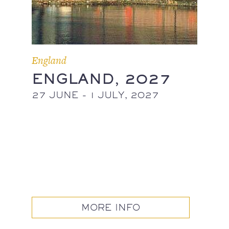
England
ENGLAND, 2027
27 JUNE - 1 JULY, 2027
MORE INFO