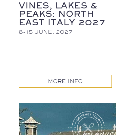
VINES, LAKES &
PEAKS: NORTH
EAST ITALY 2027
8-15 JUNE, 2027
MORE INFO