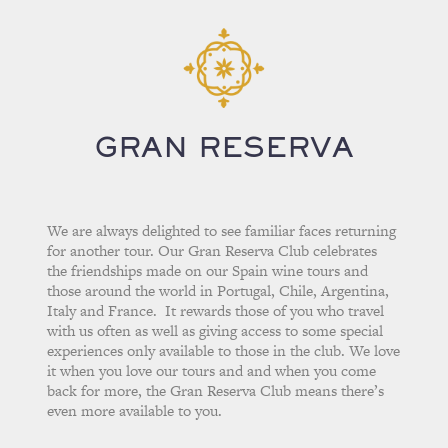
GRAN RESERVA
We are always delighted to see familiar faces returning
for another tour. Our Gran Reserva Club celebrates
the friendships made on our Spain wine tours and
those around the world in Portugal, Chile, Argentina,
Italy and France. It rewards those of you who travel
with us often as well as giving access to some special
experiences only available to those in the club. We love
it when you love our tours and and when you come
back for more, the Gran Reserva Club means there’s
even more available to you.