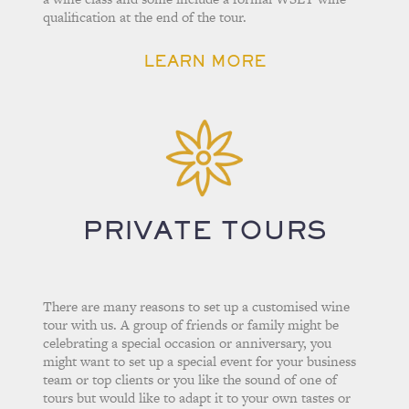
qualification at the end of the tour.
LEARN MORE
PRIVATE TOURS
There are many reasons to set up a customised wine
tour with us. A group of friends or family might be
celebrating a special occasion or anniversary, you
might want to set up a special event for your business
team or top clients or you like the sound of one of
tours but would like to adapt it to your own tastes or