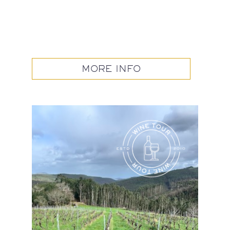
MORE INFO