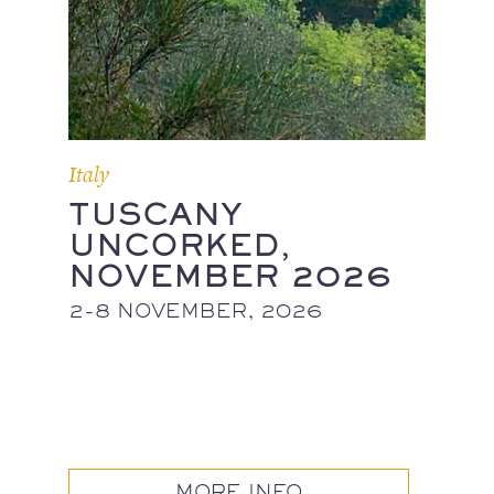
Italy
TUSCANY
UNCORKED,
NOVEMBER 2026
2-8 NOVEMBER, 2026
MORE INFO