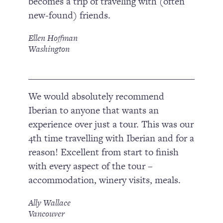
becomes a trip of traveling with (often
new-found) friends.
Ellen Hoffman
Washington
We would absolutely recommend
Iberian to anyone that wants an
experience over just a tour. This was our
4th time travelling with Iberian and for a
reason! Excellent from start to finish
with every aspect of the tour –
accommodation, winery visits, meals.
Ally Wallace
Vancouver