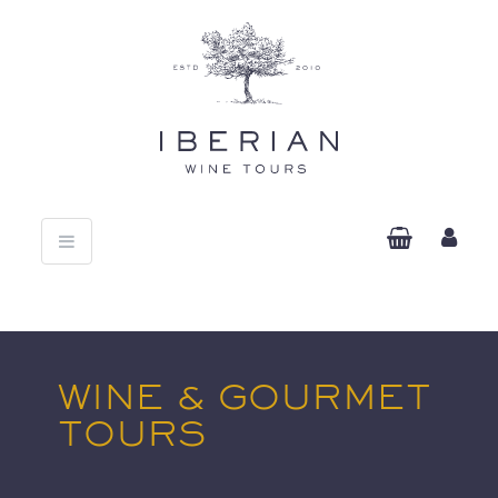
Toggle
navigation
WINE & GOURMET
TOURS