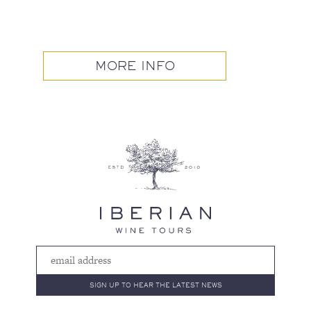
MORE INFO