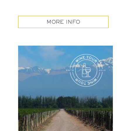
MORE INFO