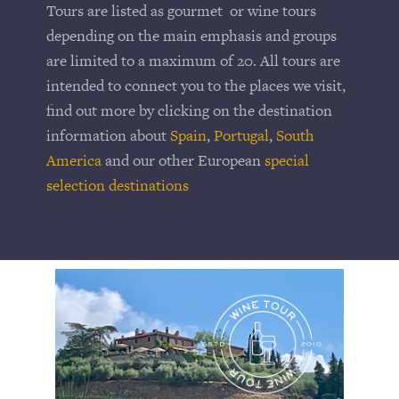
Tours are listed as gourmet or wine tours
depending on the main emphasis and groups
are limited to a maximum of 20. All tours are
intended to connect you to the places we visit,
find out more by clicking on the destination
information about
Spain
,
Portugal
,
South
America
and our other European
special
selection destinations