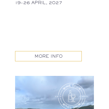
19-26 APRIL, 2027
MORE INFO