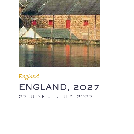
England
ENGLAND, 2027
27 JUNE - 1 JULY, 2027