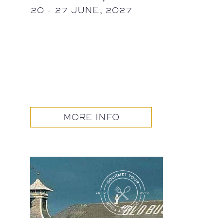
20 - 27 JUNE, 2027
MORE INFO