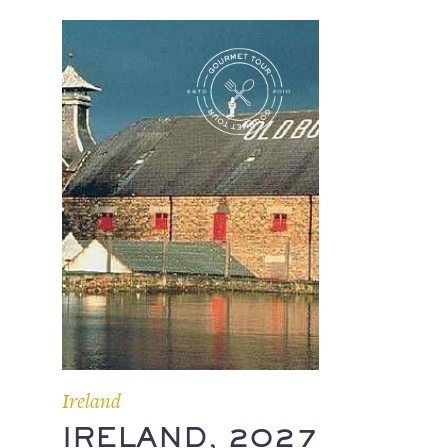
Ireland
IRELAND, 2027