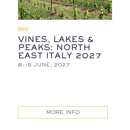
Italy
VINES, LAKES &
PEAKS: NORTH
EAST ITALY 2027
8-15 JUNE, 2027
MORE INFO