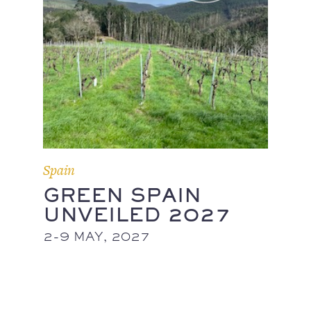
Spain
GREEN SPAIN
UNVEILED 2027
2-9 MAY, 2027