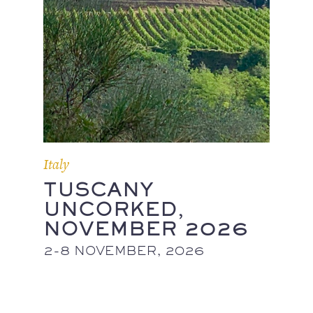
Italy
TUSCANY
UNCORKED,
NOVEMBER 2026
2-8 NOVEMBER, 2026