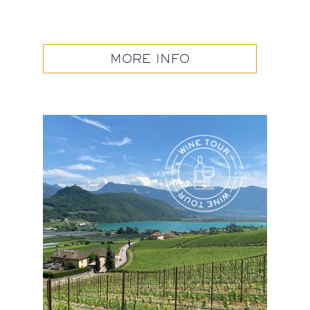
MORE INFO