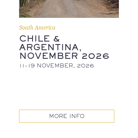
South America
CHILE &
ARGENTINA,
NOVEMBER 2026
11-19 NOVEMBER, 2026
MORE INFO