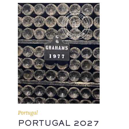
Portugal
PORTUGAL 2027