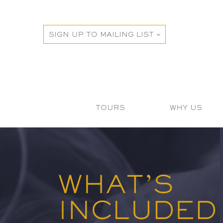
SIGN UP TO MAILING LIST
TOURS
WHY US
WHAT’S
INCLUDED