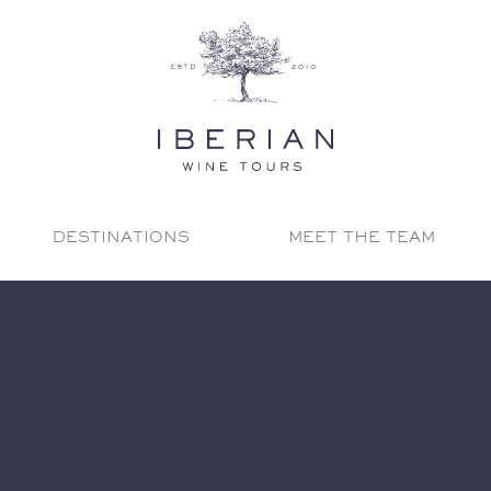
DESTINATIONS
MEET THE TEAM