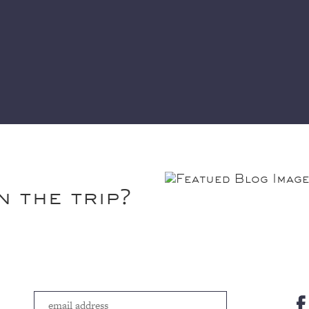
n the trip?