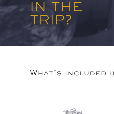
IN THE
TRIP?
What’s included i