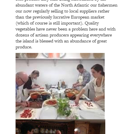
abundant waters of the North Atlantic our fishermen
our now regularly selling to local suppliers rather
than the previously lucrative European market
(which of course is still important). Quality
vegetables have never been a problem here and with
dozens of artisan producers appearing everywhere
the island is blessed with an abundance of great
produce.