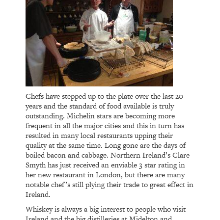
Chefs have stepped up to the plate over the last 20
years and the standard of food available is truly
outstanding. Michelin stars are becoming more
frequent in all the major cities and this in turn has
resulted in many local restaurants upping their
quality at the same time. Long gone are the days of
boiled bacon and cabbage. Northern Ireland’s Clare
Smyth has just received an enviable 3 star rating in
her new restaurant in London, but there are many
notable chef’s still plying their trade to great effect in
Ireland.
Whiskey is always a big interest to people who visit
Ireland and the big distilleries at Midelton and