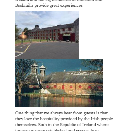
Bushmills provide great experiences.
One thing that we always hear from guests is that
they love the hospitality provided by the Irish people
themselves. Both in the Republic of Ireland where
tourism is more established and especially in