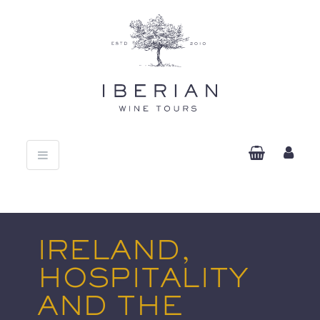
Toggle
navigation
IRELAND,
HOSPITALITY
AND THE