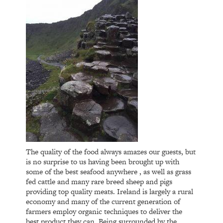
The quality of the food always amazes our guests, but
is no surprise to us having been brought up with
some of the best seafood anywhere , as well as grass
fed cattle and many rare breed sheep and pigs
providing top quality meats. Ireland is largely a rural
economy and many of the current generation of
farmers employ organic techniques to deliver the
best product they can. Being surrounded by the