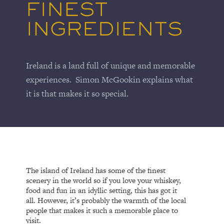
FINEST
INGREDIENTS
Ireland is a land full of unique and memorable
experiences. Simon McGookin explains what
it is that makes it so special.
The island of Ireland has some of the finest
scenery in the world so if you love your whiskey,
food and fun in an idyllic setting, this has got it
all. However, it’s probably the warmth of the local
people that makes it such a memorable place to
visit.