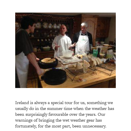
Ireland is always a special tour for us, something we
usually do in the summer time when the weather has
been surprisingly favourable over the years. Our
warnings of bringing the wet weather gear has
fortunately, for the most part, been unnecessary.