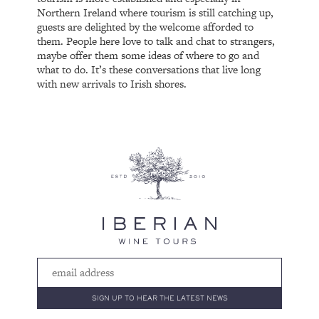
Northern Ireland where tourism is still catching up,
guests are delighted by the welcome afforded to
them. People here love to talk and chat to strangers,
maybe offer them some ideas of where to go and
what to do. It’s these conversations that live long
with new arrivals to Irish shores.