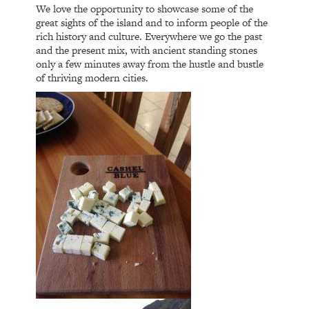
We love the opportunity to showcase some of the
great sights of the island and to inform people of the
rich history and culture. Everywhere we go the past
and the present mix, with ancient standing stones
only a few minutes away from the hustle and bustle
of thriving modern cities.