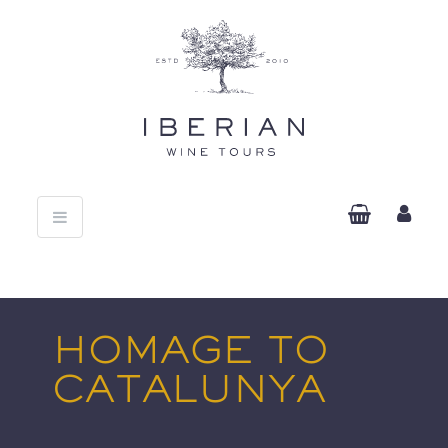
Toggle
navigation
HOMAGE TO
CATALUNYA