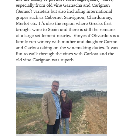
especially from old vine Garnacha and Carignan
(Samso) varietals but also including international
grapes such as Cabernet Sauvignon, Chardonnay,
Merlot etc. It’s also the region where Greeks first
brought wine to Spain and there is still the remains
of a large settlement nearby.
Vinyes d’Olivardots is a
family run winery with mother and daughter Carme
and Carlota taking on the winemaking duties. It was
fun to walk through the vines with Carlota and the
old vine Carignan was superb.