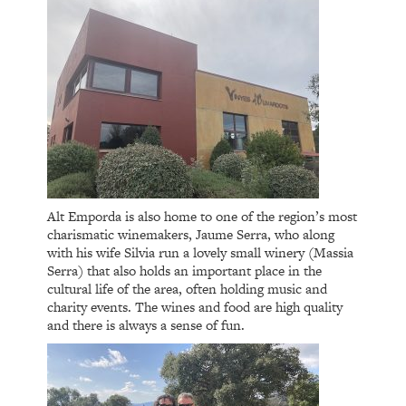
Alt Emporda is also home to one of the region’s most
charismatic winemakers, Jaume Serra, who along
with his wife Silvia run a lovely small winery (Massia
Serra) that also holds an important place in the
cultural life of the area, often holding music and
charity events. The wines and food are high quality
and there is always a sense of fun.