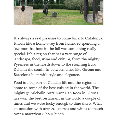
It’s always a real pleasure to come back to Catalunya.
It feels like a home away from home, so spending a
few months there in the fall was something really
special. It’s a region that has a vast range of
landscape, food, wine and culture, from the mighty
Pyrenees in the north down to the stunning Ebro
Delta in the south. In between cities like Girona and
Barcelona buzz with style and elegance.
Food is a big part of Catalan life and the region is
home to some of the best cuisine in the world. The
mighty 3* Michelin restaurant Can Roca in Girona
has won the best restaurant in the world a couple of
times and we were lucky enough to dine there. What
an occasion with over 20 courses and wines to match
over a marathon 6 hour lunch.