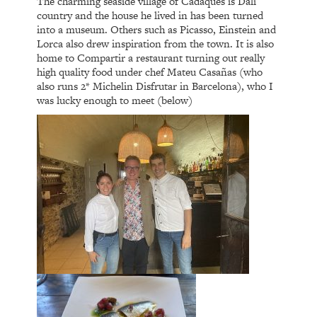
The charming seaside village of Cadaques is Dali
country and the house he lived in has been turned
into a museum. Others such as Picasso, Einstein and
Lorca also drew inspiration from the town. It is also
home to Compartir a restaurant turning out really
high quality food under chef Mateu Casañas (who
also runs 2* Michelin Disfrutar in Barcelona), who I
was lucky enough to meet (below)