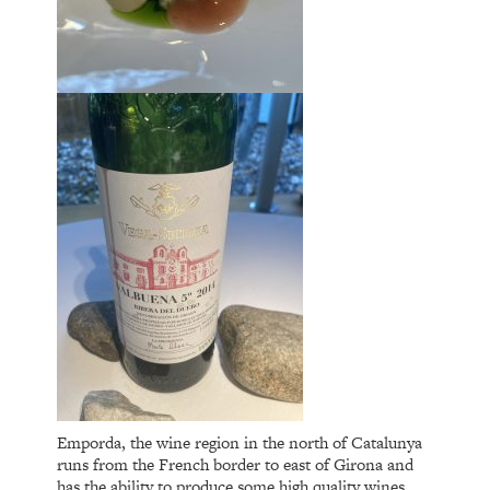
Emporda, the wine region in the north of Catalunya
runs from the French border to east of Girona and
has the ability to produce some high quality wines,