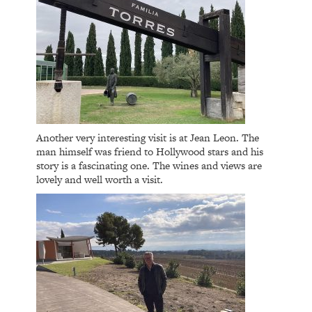
Another very interesting visit is at Jean Leon. The
man himself was friend to Hollywood stars and his
story is a fascinating one. The wines and views are
lovely and well worth a visit.