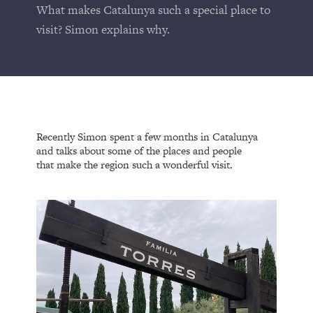
What makes Catalunya such a special place to
visit? Simon explains why.
Recently Simon spent a few months in Catalunya
and talks about some of the places and people
that make the region such a wonderful visit.