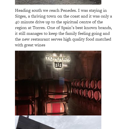
Heading south we reach Penedes. I was staying in
Sitges, a thriving town on the coast and it was only a
40 minute drive up to the spiritual centre of the
region at Torres. One of Spain’s best known brands,
it still manages to keep the family feeling going and
the new restaurant serves high quality food matched
with great wines