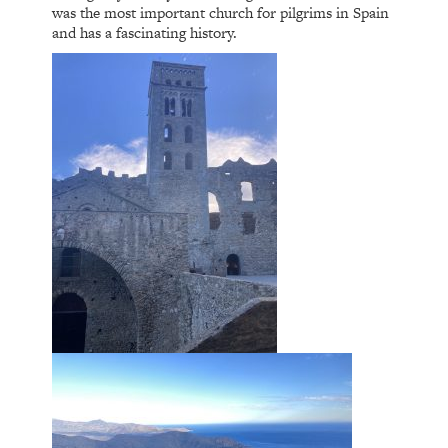
was the most important church for pilgrims in Spain
and has a fascinating history.