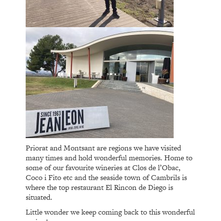
Priorat and Montsant are regions we have visited
many times and hold wonderful memories. Home to
some of our favourite wineries at Clos de l’Obac,
Coco i Fito etc and the seaside town of Cambrils is
where the top restaurant El Rincon de Diego is
situated.
Little wonder we keep coming back to this wonderful