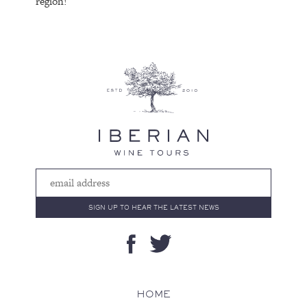
region!
HOME