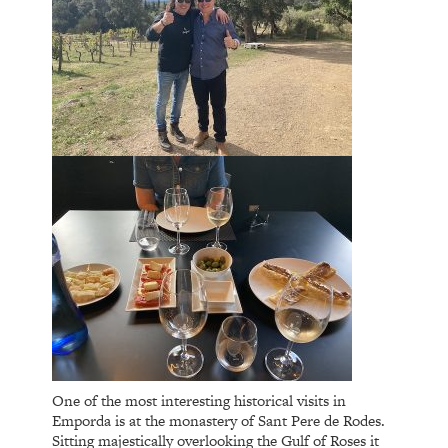
One of the most interesting historical visits in
Emporda is at the monastery of Sant Pere de Rodes.
Sitting majestically overlooking the Gulf of Roses it