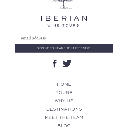
HOME
TOURS
WHY US
DESTINATIONS
MEET THE TEAM
BLOG