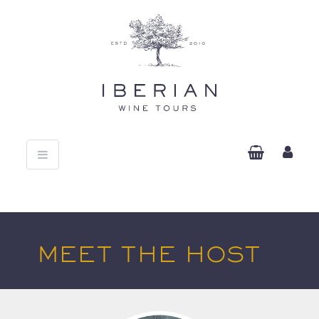
Toggle
navigation
MEET THE HOST