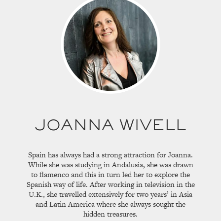
JOANNA WIVELL
Spain has always had a strong attraction for Joanna.
While she was studying in Andalusia, she was drawn
to flamenco and this in turn led her to explore the
Spanish way of life. After working in television in the
U.K., she travelled extensively for two years’ in Asia
and Latin America where she always sought the
hidden treasures.