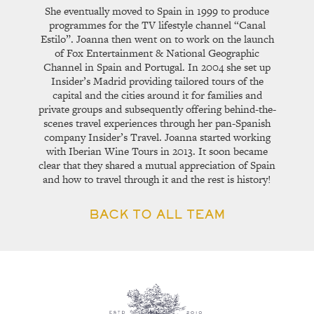
She eventually moved to Spain in 1999 to produce
programmes for the TV lifestyle channel “Canal
Estilo”. Joanna then went on to work on the launch
of Fox Entertainment & National Geographic
Channel in Spain and Portugal. In 2004 she set up
Insider’s Madrid providing tailored tours of the
capital and the cities around it for families and
private groups and subsequently offering behind-the-
scenes travel experiences through her pan-Spanish
company Insider’s Travel. Joanna started working
with Iberian Wine Tours in 2013. It soon became
clear that they shared a mutual appreciation of Spain
and how to travel through it and the rest is history!
BACK TO ALL TEAM