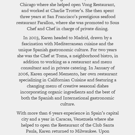
Chicago where she helped open Vong Restaurant,
and worked at Charlie Trotter’s. She then spent
three years at San Francisco’s prestigious seafood
restaurant Farallon, where she was promoted to Sous
Chef and Chef in charge of private dining.
In 2003, Karen headed to Madrid, drawn by a
fascination with Mediterranean cuisine and the
unique Spanish gastronomic culture. For two years
she was the Chef at Toma, a neighborhood bistro, in
addition to working as a restaurant and menu
consultant and in private catering. In January of
2006, Karen opened Memento, her own restaurant
specializing in Californian Cuisine and featuring a
changing menu of creative seasonal dishes
incorporating organic ingredients and the best of
both the Spanish and International gastronomic
culture.
With more than 6 years experience in Spain’s capital
city and a year in Caracas, Venezuela where she
helped to open the Restaurant of the Club Santa
Paula, Karen returned to Milwaukee. Upon