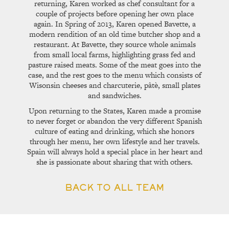
returning, Karen worked as chef consultant for a
couple of projects before opening her own place
again. In Spring of 2013, Karen opened Bavette, a
modern rendition of an old time butcher shop and a
restaurant. At Bavette, they source whole animals
from small local farms, highlighting grass fed and
pasture raised meats. Some of the meat goes into the
case, and the rest goes to the menu which consists of
Wisonsin cheeses and charcuterie, pâtè, small plates
and sandwiches.
Upon returning to the States, Karen made a promise
to never forget or abandon the very different Spanish
culture of eating and drinking, which she honors
through her menu, her own lifestyle and her travels.
Spain will always hold a special place in her heart and
she is passionate about sharing that with others.
BACK TO ALL TEAM