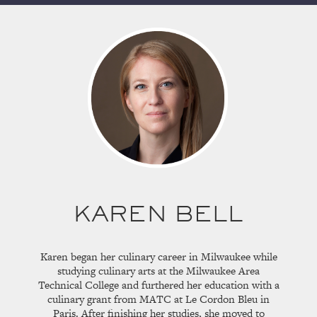
KAREN BELL
Karen began her culinary career in Milwaukee while
studying culinary arts at the Milwaukee Area
Technical College and furthered her education with a
culinary grant from MATC at Le Cordon Bleu in
Paris. After finishing her studies, she moved to