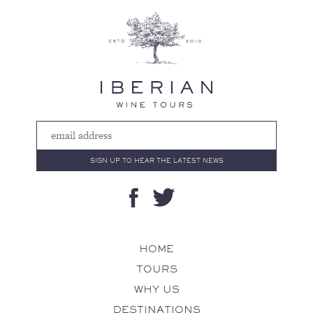
HOME
TOURS
WHY US
DESTINATIONS