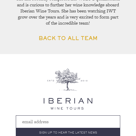
and is curious to further her wine knowledge aboard
Iberian Wine Tours. She has been watching IWT
grow over the years and is very excited to form part
of the incredible team!
BACK TO ALL TEAM