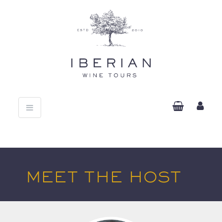
Toggle
navigation
MEET THE HOST