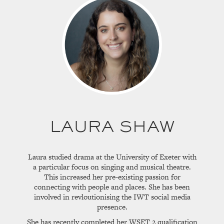
LAURA SHAW
Laura studied drama at the University of Exeter with
a particular focus on singing and musical theatre.
This increased her pre-existing passion for
connecting with people and places. She has been
involved in revloutionising the IWT social media
presence.
She has recently completed her WSET 2 qualification