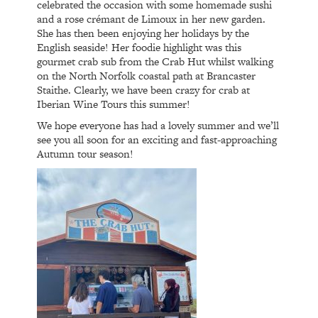
celebrated the occasion with some homemade sushi
and a rose crémant de Limoux in her new garden.
She has then been enjoying her holidays by the
English seaside! Her foodie highlight was this
gourmet crab sub from the Crab Hut whilst walking
on the North Norfolk coastal path at Brancaster
Staithe. Clearly, we have been crazy for crab at
Iberian Wine Tours this summer!
We hope everyone has had a lovely summer and we’ll
see you all soon for an exciting and fast-approaching
Autumn tour season!