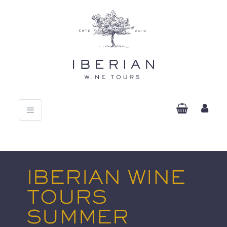
Toggle
navigation
IBERIAN WINE
TOURS
SUMMER