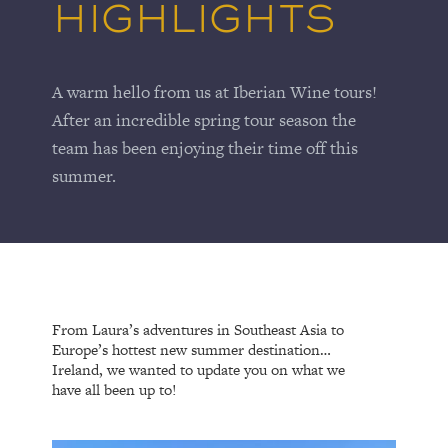
HIGHLIGHTS
A warm hello from us at Iberian Wine tours!
After an incredible spring tour season the
team has been enjoying their time off this
summer.
From Laura’s adventures in Southeast Asia to
Europe’s hottest new summer destination…
Ireland, we wanted to update you on what we
have all been up to!