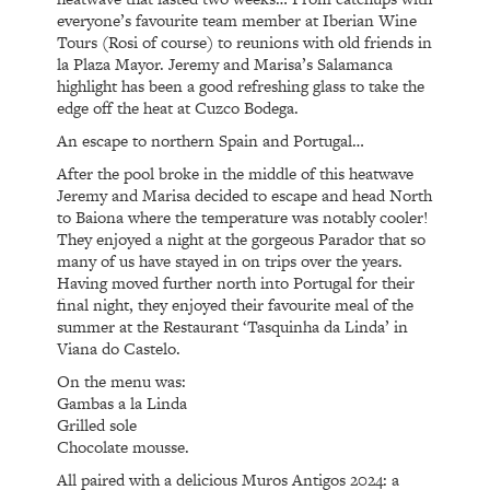
everyone’s favourite team member at Iberian Wine
Tours (Rosi of course) to reunions with old friends in
la Plaza Mayor. Jeremy and Marisa’s Salamanca
highlight has been a good refreshing glass to take the
edge off the heat at Cuzco Bodega.
An escape to northern Spain and Portugal…
After the pool broke in the middle of this heatwave
Jeremy and Marisa decided to escape and head North
to Baiona where the temperature was notably cooler!
They enjoyed a night at the gorgeous Parador that so
many of us have stayed in on trips over the years.
Having moved further north into Portugal for their
final night, they enjoyed their favourite meal of the
summer at the Restaurant ‘Tasquinha da Linda’ in
Viana do Castelo.
On the menu was:
Gambas a la Linda
Grilled sole
Chocolate mousse.
All paired with a delicious Muros Antigos 2024: a