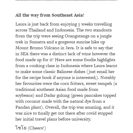
All the way from Southeast Asia!
Laura is just back from enjoying 5 weeks travelling
across Thailand and Indonesia. The two standouts
from the trip were seeing Orangutangs on a jungle
trek in Sumatra and a gorgeous sunrise hike up
Mount Bromo Volcano in Java. It is safe to say that
in SEA there was a distinct lack of wine however the
food made up for it! Here are some foodie highlights
from a cooking class in Indonesia where Laura learnt
to make some classic Balinese dishes (just email her
for the recipe book if anyone is interested;). Notably
her favourites were the corn fritters, sweet tempeh (a
traditional southeast Asian food made from
soybeans) and Dadar gulung (green pancakes topped
with coconut made with the natural dye from a
Pandan plant). Overall, the trip was amazing, and it
was nice to finally get out there after covid stopped
her initial travel plans before university.
ไชโย (Cheers!)