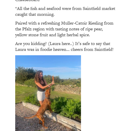
*All the fish and seafood were from Saintfield market
caught that morning.
Paired with a refreshing Muller-Catoir Riesling from
the Pfalz region with tasting notes of ripe pear,
yellow stone fruit and light herbal spice.
Are you kidding? (Laura here..) It’s safe to say that
Laura was in foodie heaven… cheers from Saintfield!