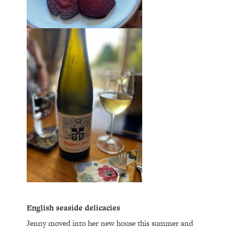
English seaside delicacies
Jenny moved into her new house this summer and