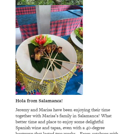
Hola from Salamanca!
Jeremy and Marisa have been enjoying their time
together with Marisa’s family in Salamanca! What
better time and place to enjoy some delightful
Spanish wine and tapas, even with a 40-degree
heatwave that lasted two weeks… From catchups with