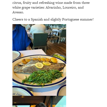
citrus, fruity and refreshing wine made from three
white grape varieties: Alvarinho, Loureiro, and
Avesso.
Cheers to a Spanish and slightly Portuguese summer!