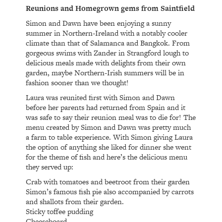
Reunions and Homegrown gems from Saintfield
Simon and Dawn have been enjoying a sunny
summer in Northern-Ireland with a notably cooler
climate than that of Salamanca and Bangkok. From
gorgeous swims with Zander in Strangford lough to
delicious meals made with delights from their own
garden, maybe Northern-Irish summers will be in
fashion sooner than we thought!
Laura was reunited first with Simon and Dawn
before her parents had returned from Spain and it
was safe to say their reunion meal was to die for! The
menu created by Simon and Dawn was pretty much
a farm to table experience. With Simon giving Laura
the option of anything she liked for dinner she went
for the theme of fish and here’s the delicious menu
they served up:
Crab with tomatoes and beetroot from their garden
Simon’s famous fish pie also accompanied by carrots
and shallots from their garden.
Sticky toffee pudding
Cheeseboard