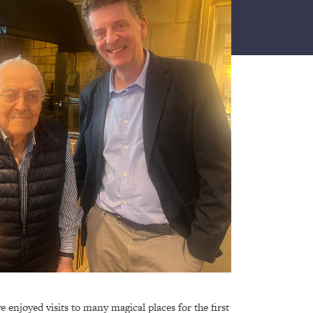
ve enjoyed visits to many magical places for the first