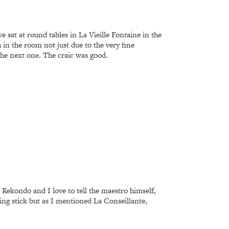
 sat at round tables in La Vieille Fontaine in the
n the room not just due to the very fine
 the next one. The craic was good.
t Rekondo and I love to tell the maestro himself,
ng stick but as I mentioned La Conseillante,