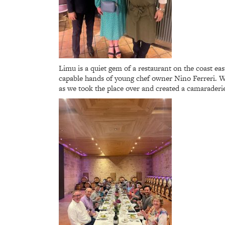
Limu is a quiet gem of a restaurant on the coast ea
capable hands of young chef owner Nino Ferreri. We 
as we took the place over and created a camaraderie