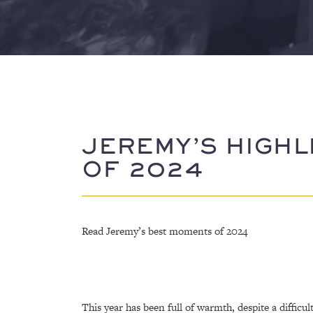
JEREMY’S HIGHL
OF 2024
Read Jeremy’s best moments of 2024
This year has been full of warmth, despite a difficul