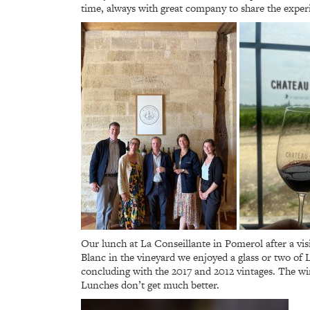
time, always with great company to share the exper
Our lunch at La Conseillante in Pomerol after a vi
Blanc in the vineyard we enjoyed a glass or two of
concluding with the 2017 and 2012 vintages. The wi
Lunches don’t get much better.