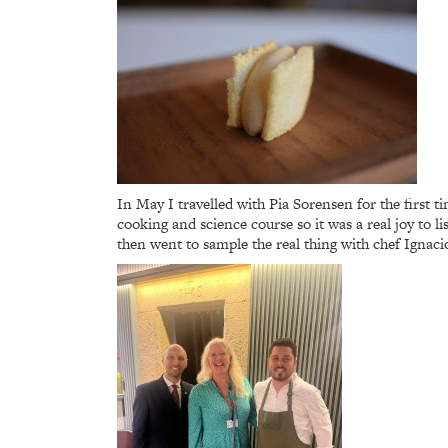
In May I travelled with Pia Sorensen for the first 
cooking and science course so it was a real joy to 
then went to sample the real thing with chef Ignacio