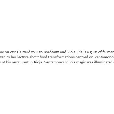
time on our Harvard tour to Bordeaux and Rioja. Pia is a guru of ferme
listen to her lecture about food transformations centred on Ventamonc
 at his restaurant in Rioja. Ventamoncalvillo’s magic was illuminated 