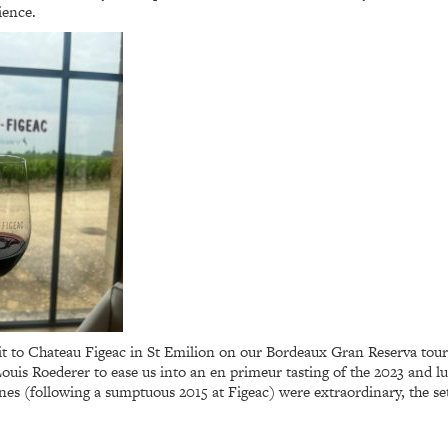
ience.
sit to Chateau Figeac in St Emilion on our Bordeaux Gran Reserva tou
 Louis Roederer to ease us into an en primeur tasting of the 2023 and
nes (following a sumptuous 2015 at Figeac) were extraordinary, the se