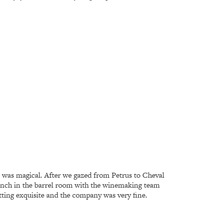
r was magical. After we gazed from Petrus to Cheval
 lunch in the barrel room with the winemaking team
tting exquisite and the company was very fine.