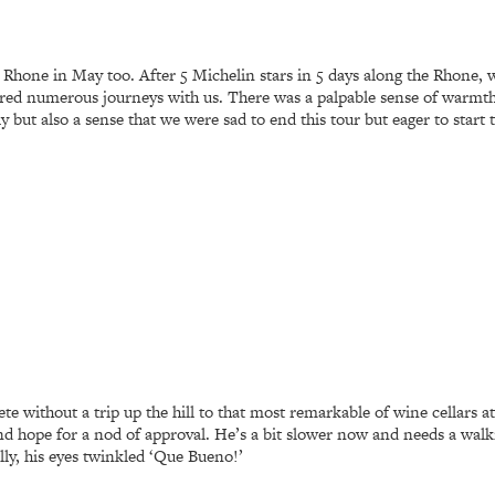
hone in May too. After 5 Michelin stars in 5 days along the Rhone, we
ed numerous journeys with us. There was a palpable sense of warmth i
y but also a sense that we were sad to end this tour but eager to start
te without a trip up the hill to that most remarkable of wine cellars a
d hope for a nod of approval. He’s a bit slower now and needs a walki
ly, his eyes twinkled ‘Que Bueno!’