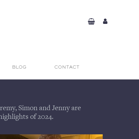
BLOG
CONTACT
 Jeremy, Simon and Jenny are
highlights of 2024.