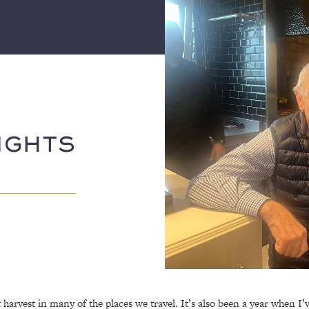
IGHTS
t harvest in many of the places we travel. It’s also been a year when I’