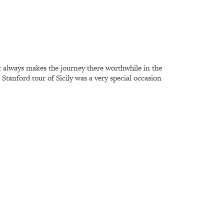
at always makes the journey there worthwhile in the
Stanford tour of Sicily was a very special occasion