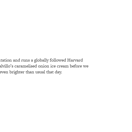
ntation and runs a globally followed Harvard
alvillo’s caramelised onion ice cream before we
even brighter than usual that day.