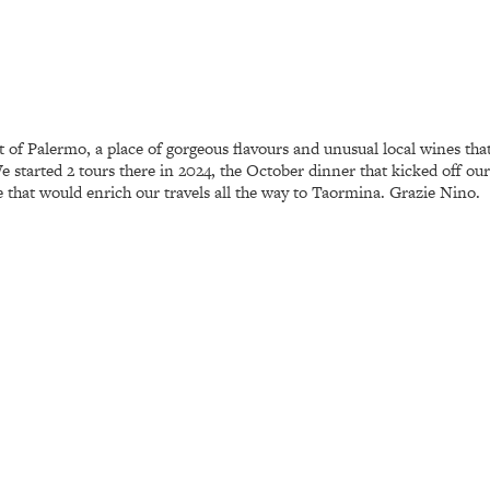
st of Palermo, a place of gorgeous flavours and unusual local wines th
started 2 tours there in 2024, the October dinner that kicked off our 
 that would enrich our travels all the way to Taormina. Grazie Nino.