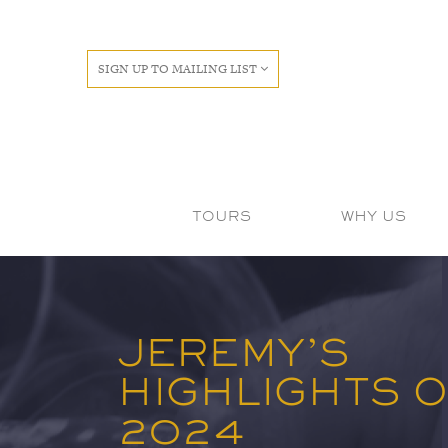
SIGN UP TO MAILING LIST
TOURS
WHY US
JEREMY’S
HIGHLIGHTS 
2024