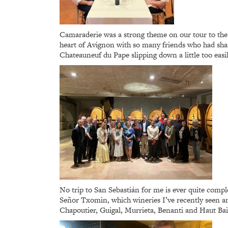
Camaraderie was a strong theme on our tour to the R
heart of Avignon with so many friends who had shar
Chateauneuf du Pape slipping down a little too easil
No trip to San Sebastián for me is ever quite comple
Señor Txomin, which wineries I’ve recently seen an
Chapoutier, Guigal, Murrieta, Benanti and Haut Bail