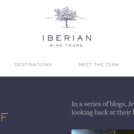
DESTINATIONS
MEET THE TEAM
In a series of blogs,
looking back at their 
OF