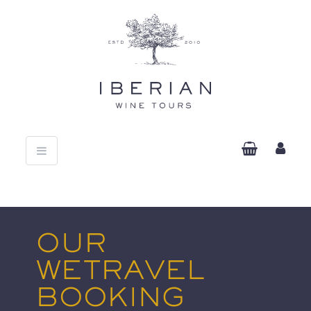
Toggle
navigation
OUR
WETRAVEL
BOOKING