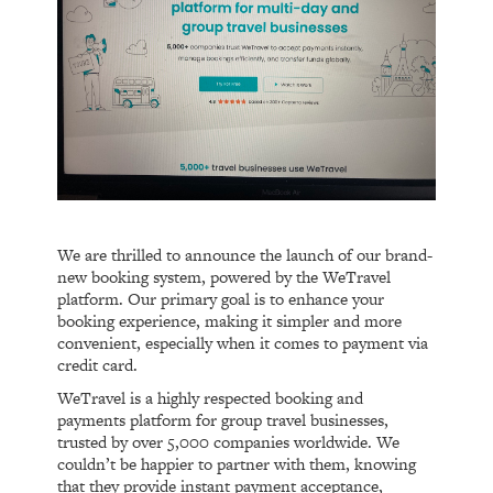
We are thrilled to announce the launch of our brand-
new booking system, powered by the WeTravel
platform. Our primary goal is to enhance your
booking experience, making it simpler and more
convenient, especially when it comes to payment via
credit card.
WeTravel is a highly respected booking and
payments platform for group travel businesses,
trusted by over 5,000 companies worldwide. We
couldn’t be happier to partner with them, knowing
that they provide instant payment acceptance,