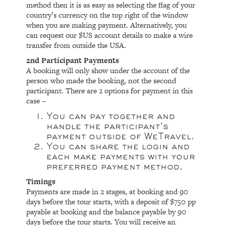
method then it is as easy as selecting the flag of your
country’s currency on the top right of the window
when you are making payment. Alternatively, you
can request our $US account details to make a wire
transfer from outside the USA.
2nd Participant Payments
A booking will only show under the account of the
person who made the booking, not the second
participant. There are 2 options for payment in this
case –
You can pay together and
handle the participant’s
payment outside of WeTravel.
You can share the login and
each make payments with your
preferred payment method.
Timings
Payments are made in 2 stages, at booking and 90
days before the tour starts, with a deposit of $750 pp
payable at booking and the balance payable by 90
days before the tour starts. You will receive an