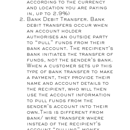
according to the currency
and location you are paying
in, up to 2.9%)
Bank Debit Transfer. Bank
debit transfers occur when
an account holder
authorises an outside party
to “pull” funds from their
bank account. The recipient’s
bank initiates the transfer of
funds, not the sender’s bank.
When a customer sets up this
type of bank transfer to make
a payment, they provide their
name and account details to
the recipient, who will then
use the account information
to pull funds from the
sender’s account into their
own.This is different from
bank/ wire transfer where
instead of the recipient’s
account “pulling” money