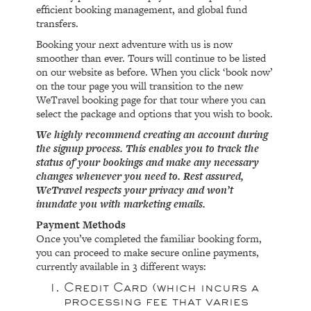
efficient booking management, and global fund
transfers.
Booking your next adventure with us is now
smoother than ever. Tours will continue to be listed
on our website as before. When you click ‘book now’
on the tour page you will transition to the new
WeTravel booking page for that tour where you can
select the package and options that you wish to book.
We highly recommend creating an account during
the signup process. This enables you to track the
status of your bookings and make any necessary
changes whenever you need to. Rest assured,
WeTravel respects your privacy and won’t
inundate you with marketing emails.
Payment Methods
Once you’ve completed the familiar booking form,
you can proceed to make secure online payments,
currently available in 3 different ways:
Credit Card (which incurs a
processing fee that varies