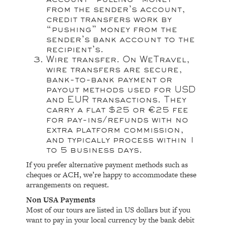
from the sender’s account,
credit transfers work by
“pushing” money from the
sender’s bank account to the
recipient’s.
Wire transfer.
On
WeTravel
,
wire transfers are secure,
bank-to-bank payment or
payout methods used for USD
and EUR transactions. They
carry a flat $25 or €25 fee
for pay-ins/refunds with no
extra platform commission,
and typically process within 1
to 5 business days.
If you prefer alternative payment methods such as
cheques or ACH, we’re happy to accommodate these
arrangements on request.
Non USA Payments
Most of our tours are listed in US dollars but if you
want to pay in your local currency by the bank debit