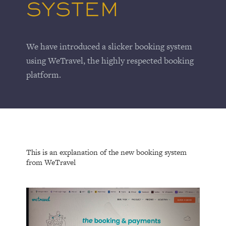
SYSTEM
We have introduced a slicker booking system
using WeTravel, the highly respected booking
platform.
This is an explanation of the new booking system
from WeTravel