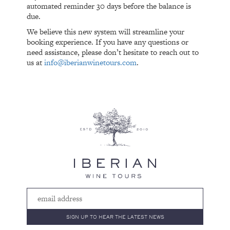
automated reminder 30 days before the balance is
due.
We believe this new system will streamline your
booking experience. If you have any questions or
need assistance, please don’t hesitate to reach out to
us at
info@iberianwinetours.com
.