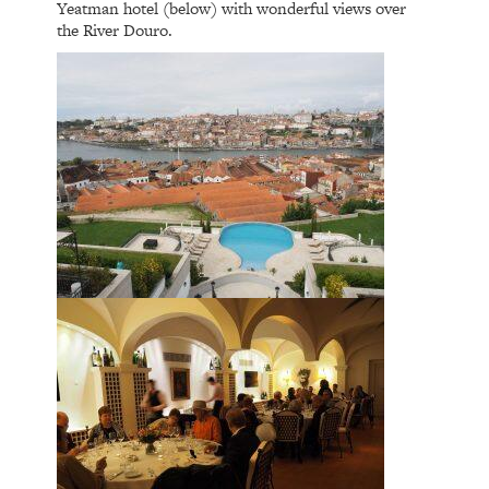
Yeatman hotel (below) with wonderful views over
the River Douro.