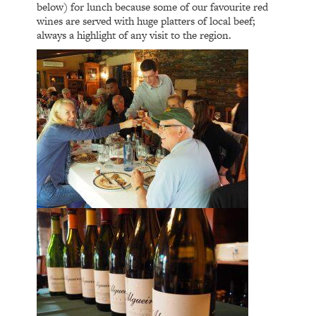
below) for lunch because some of our favourite red
wines are served with huge platters of local beef;
always a highlight of any visit to the region.