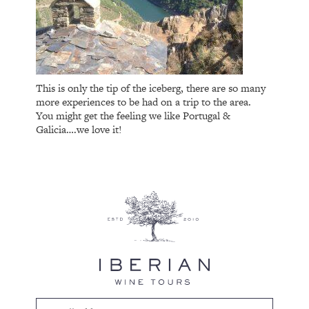
This is only the tip of the iceberg, there are so many
more experiences to be had on a trip to the area.
You might get the feeling we like Portugal &
Galicia….we love it!