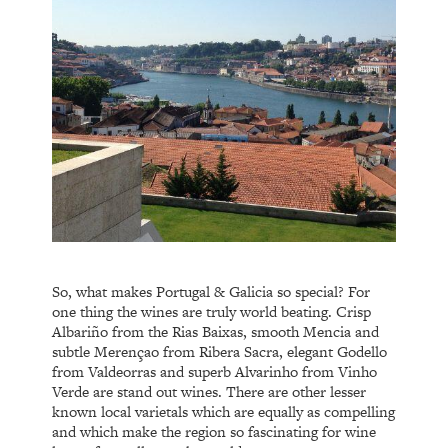
So, what makes Portugal & Galicia so special? For
one thing the wines are truly world beating. Crisp
Albariño from the Rias Baixas, smooth Mencia and
subtle Merençao from Ribera Sacra, elegant Godello
from Valdeorras and superb Alvarinho from Vinho
Verde are stand out wines. There are other lesser
known local varietals which are equally as compelling
and which make the region so fascinating for wine