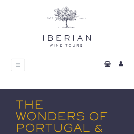
Toggle
navigation
THE
WONDERS OF
PORTUGAL &