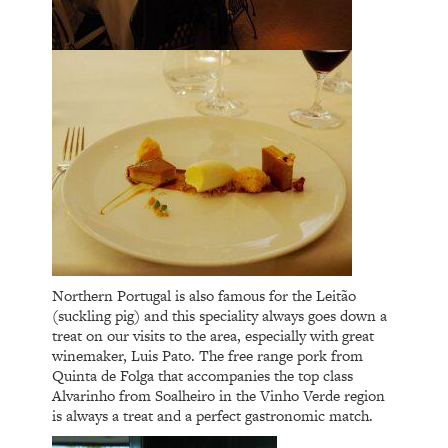
Northern Portugal is also famous for the Leitão
(suckling pig) and this speciality always goes down a
treat on our visits to the area, especially with great
winemaker, Luis Pato. The free range pork from
Quinta de Folga that accompanies the top class
Alvarinho from Soalheiro in the Vinho Verde region
is always a treat and a perfect gastronomic match.