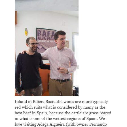
Inland in Ribera Sacra the wines are more typically
red which suits what is considered by many as the
best beef in Spain, because the cattle are grass reared
in what is one of the wettest regions of Spain. We
love visiting Adega Algueira (with owner Fernando