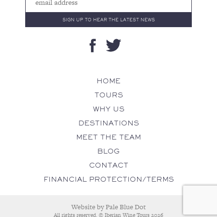
HOME
TOURS
WHY US
DESTINATIONS
MEET THE TEAM
BLOG
CONTACT
FINANCIAL PROTECTION/TERMS
Website by
Pale Blue Dot
All rights reserved. © Iberian Wine Tours 2026