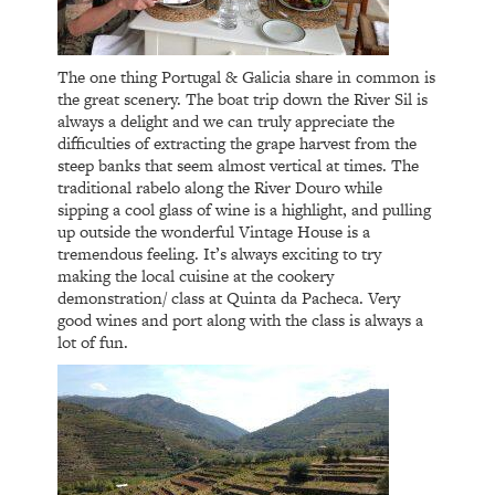
The one thing Portugal & Galicia share in common is
the great scenery. The boat trip down the River Sil is
always a delight and we can truly appreciate the
difficulties of extracting the grape harvest from the
steep banks that seem almost vertical at times. The
traditional rabelo along the River Douro while
sipping a cool glass of wine is a highlight, and pulling
up outside the wonderful Vintage House is a
tremendous feeling. It’s always exciting to try
making the local cuisine at the cookery
demonstration/ class at Quinta da Pacheca. Very
good wines and port along with the class is always a
lot of fun.