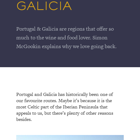
GALICIA
Portugal & Galicia are regions that offer so
much to the wine and food lover. Simon
McGookin explains why we love going back.
Portugal and Galicia has historically been one of
our favourite routes. Maybe it’s because it is the
most Celtic part of the Iberian Peninsula that
appeals to us, but there’s plenty of other reasons
besides.