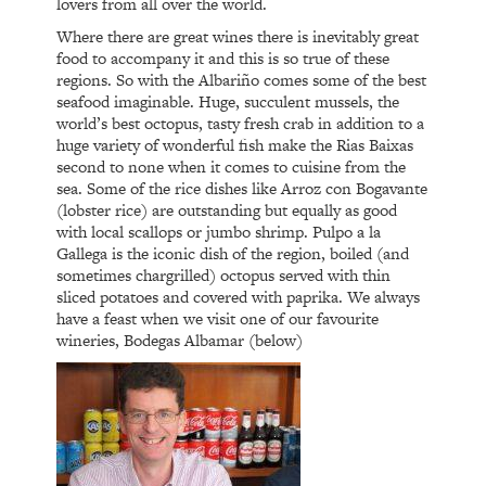
lovers from all over the world.
Where there are great wines there is inevitably great
food to accompany it and this is so true of these
regions. So with the Albariño comes some of the best
seafood imaginable. Huge, succulent mussels, the
world’s best octopus, tasty fresh crab in addition to a
huge variety of wonderful fish make the Rias Baixas
second to none when it comes to cuisine from the
sea. Some of the rice dishes like Arroz con Bogavante
(lobster rice) are outstanding but equally as good
with local scallops or jumbo shrimp. Pulpo a la
Gallega is the iconic dish of the region, boiled (and
sometimes chargrilled) octopus served with thin
sliced potatoes and covered with paprika. We always
have a feast when we visit one of our favourite
wineries, Bodegas Albamar (below)