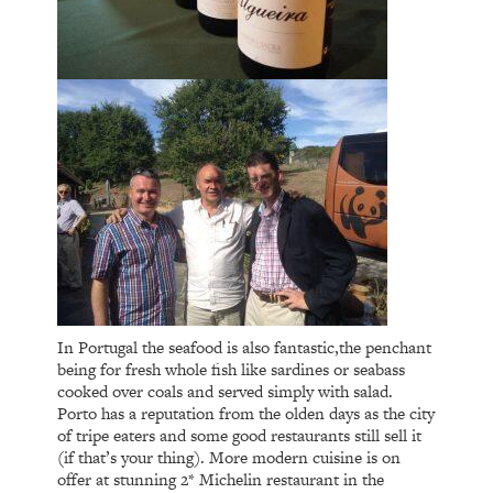
In Portugal the seafood is also fantastic,the penchant
being for fresh whole fish like sardines or seabass
cooked over coals and served simply with salad.
Porto has a reputation from the olden days as the city
of tripe eaters and some good restaurants still sell it
(if that’s your thing). More modern cuisine is on
offer at stunning 2* Michelin restaurant in the