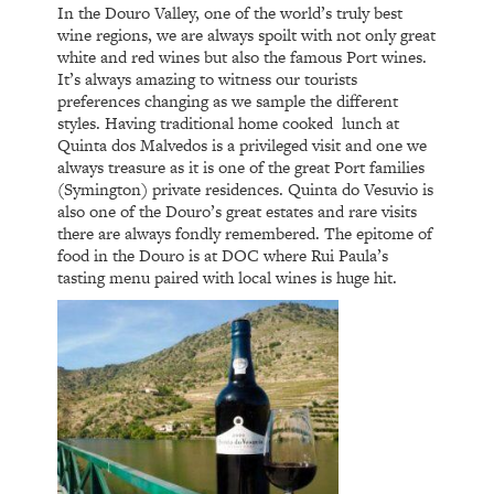
In the Douro Valley, one of the world’s truly best
wine regions, we are always spoilt with not only great
white and red wines but also the famous Port wines.
It’s always amazing to witness our tourists
preferences changing as we sample the different
styles. Having traditional home cooked
lunch at
Quinta dos Malvedos is a privileged visit and one we
always treasure as it is one of the great Port families
(Symington) private residences. Quinta do Vesuvio is
also one of the Douro’s great estates and rare visits
there are always fondly remembered. The epitome of
food in the Douro is at DOC where Rui Paula’s
tasting menu paired with local wines is huge hit.