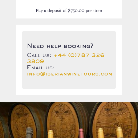
Pay a deposit of
$
750.00
per item
Need help booking?
Call us:
+44 (0)787 326
3809
Email us:
info@iberianwinetours.com