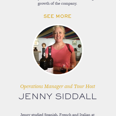
growth of the company.
SEE MORE
Operations Manager and Tour Host
JENNY SIDDALL
Jenny studied Spanish, French and Italian at