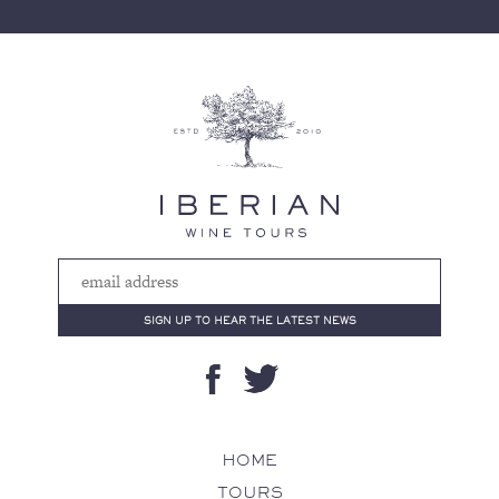
HOME
TOURS