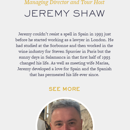
Managing Director and Tour Host
JEREMY SHAW
Jeremy couldn’t resist a spell in Spain in 1993 just
before he started working as a lawyer in London. He
had studied at the Sorbonne and then worked in the
wine industry for Steven Spurrier in Paris but the
sunny days in Salamanca in that first half of 1993
changed his life. As well as meeting wife Marisa,
Jeremy developed a love for Spain and the Spanish
that has permeated his life ever since.
SEE MORE