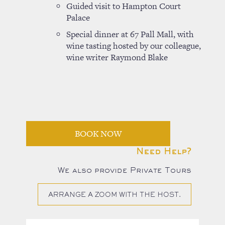
Guided visit to Hampton Court
Palace
Special dinner at 67 Pall Mall, with
wine tasting hosted by our colleague,
wine writer Raymond Blake
BOOK NOW
Need Help?
We also provide Private Tours
ARRANGE A ZOOM WITH THE HOST.