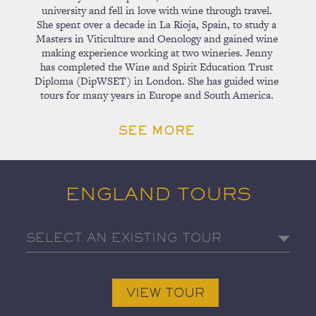
university and fell in love with wine through travel.
She spent over a decade in La Rioja, Spain, to study a
Masters in Viticulture and Oenology and gained wine
making experience working at two wineries. Jenny
has completed the Wine and Spirit Education Trust
Diploma (DipWSET) in London. She has guided wine
tours for many years in Europe and South America.
SEE MORE
ENGLAND TOURS