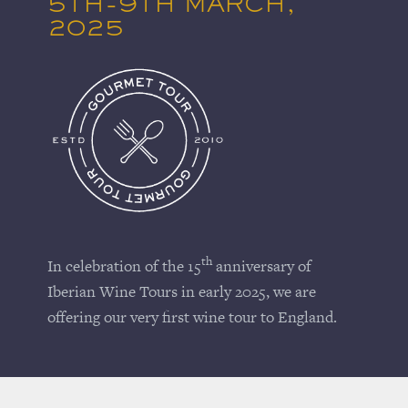
5TH-9TH MARCH,
2025
th
In celebration of the 15
anniversary of
Iberian Wine Tours in early 2025, we are
offering our very first wine tour to England.