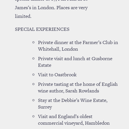
James’s in London. Places are very
limited.
SPECIAL EXPERIENCES
Private dinner at the Farmer’s Club in
Whitehall, London
Private visit and lunch at Gusborne
Estate
Visit to Oastbrook
Private tasting at the home of English
wine author, Sarah Rowlands
Stay at the Debbie’s Wine Estate,
Surrey
Visit and England’s oldest
commercial vineyard, Hambledon