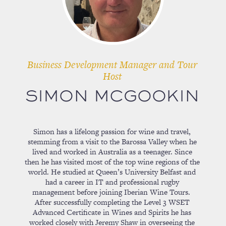
Business Development Manager and Tour
Host
SIMON MCGOOKIN
Simon has a lifelong passion for wine and travel,
stemming from a visit to the Barossa Valley when he
lived and worked in Australia as a teenager. Since
then he has visited most of the top wine regions of the
world. He studied at Queen’s University Belfast and
had a career in IT and professional rugby
management before joining Iberian Wine Tours.
After successfully completing the Level 3 WSET
Advanced Certificate in Wines and Spirits he has
worked closely with Jeremy Shaw in overseeing the