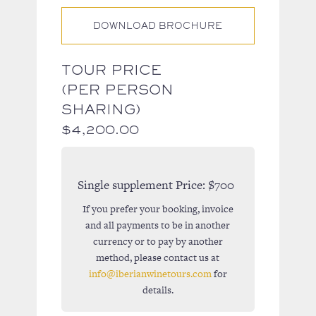
DOWNLOAD BROCHURE
TOUR PRICE
(PER PERSON
SHARING)
$
4,200.00
Single supplement Price:
$700
If you prefer your booking, invoice
and all payments to be in another
currency or to pay by another
method, please contact us at
info@iberianwinetours.com
for
details.