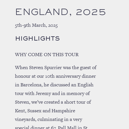
ENGLAND, 2025
5th-9th March, 2025
HIGHLIGHTS
WHY COME ON THIS TOUR
When Steven Spurrier was the guest of
honour at our 10th anniversary dinner
in Barcelona, he discussed an English
tour with Jeremy and in memory of
Steven, we’ve created a short tour of
Kent, Sussex and Hampshire
vineyards, culminating in a very
special dinner at 67, Pall Mall in St