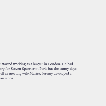
 he started working as a lawyer in London. He had
ry for Steven Spurrier in Paris but the sunny days
 well as meeting wife Marisa, Jeremy developed a
ver since.