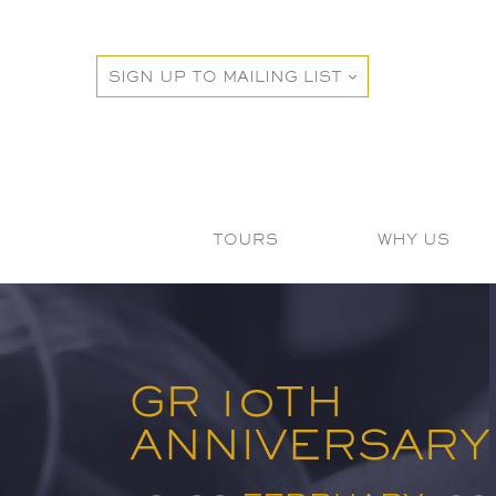
SIGN UP TO MAILING LIST
TOURS
WHY US
GR 10TH
ANNIVERSARY