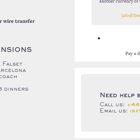
another currency or 
info@ibe
r wire transfer
ENSIONS
Pay a d
 Falset
arcelona
 coach
3 dinners
Need help 
Call us:
+44
Email us:
in