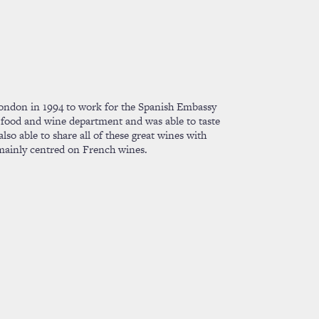
ondon in 1994 to work for the Spanish Embassy
 food and wine department and was able to taste
lso able to share all of these great wines with
mainly centred on French wines.