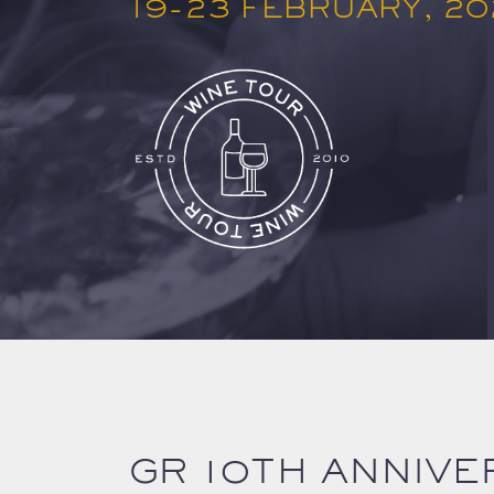
19-23 FEBRUARY, 2
GR 10TH ANNIVE