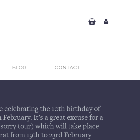
BLOG
CONTACT
e celebrating the 10th birthday of
February. It’s a great excuse for a
(sorry tour) which will take place
rat from 19th to 23rd February