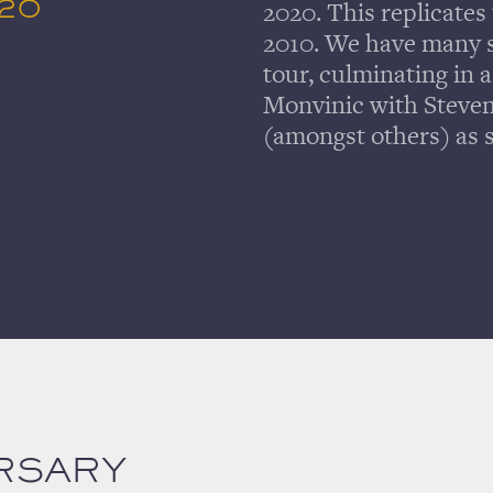
020
2020. This replicates 
2010. We have many s
tour, culminating in 
Monvinic with Steve
(amongst others) as s
RSARY