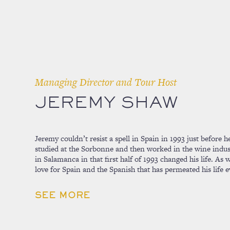
Managing Director and Tour Host
JEREMY SHAW
Jeremy couldn’t resist a spell in Spain in 1993 just before
studied at the Sorbonne and then worked in the wine indust
in Salamanca in that first half of 1993 changed his life. As
love for Spain and the Spanish that has permeated his life e
SEE MORE