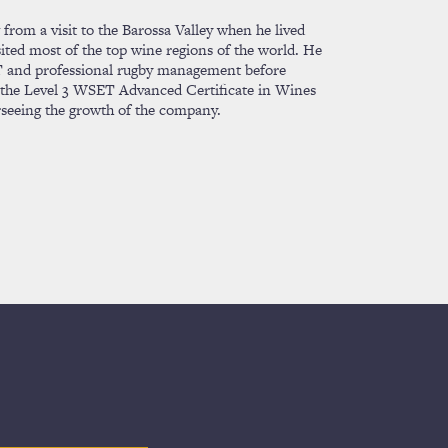
from a visit to the Barossa Valley when he lived
sited most of the top wine regions of the world. He
 IT and professional rugby management before
g the Level 3 WSET Advanced Certificate in Wines
rseeing the growth of the company.