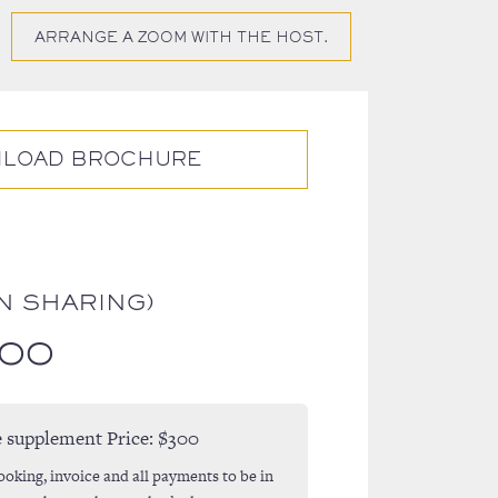
ARRANGE A ZOOM WITH THE HOST.
LOAD BROCHURE
N SHARING)
.00
e supplement Price:
$300
ooking, invoice and all payments to be in