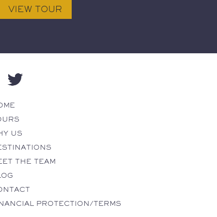
OME
OURS
HY US
ESTINATIONS
EET THE TEAM
LOG
ONTACT
INANCIAL PROTECTION/TERMS