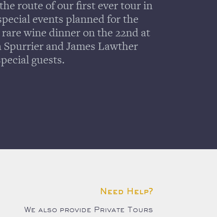
the route of our first ever tour in
pecial events planned for the
a rare wine dinner on the 22nd at
n Spurrier and James Lawther
pecial guests.
Need Help?
We also provide Private Tours