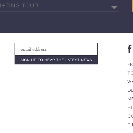
H
T
W
D
M
B
C
F