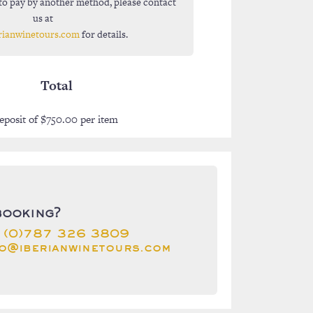
to pay by another method, please contact
us at
rianwinetours.com
for details.
Total
eposit of
$
750.00
per item
booking?
 (0)787 326 3809
fo@iberianwinetours.com