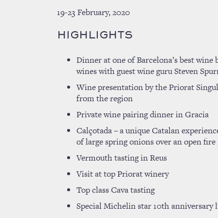
19-23 February, 2020
HIGHLIGHTS
Dinner at one of Barcelona’s best wine 
wines with guest wine guru Steven Sp
Wine presentation by the Priorat Singul
from the region
Private wine pairing dinner in Gracia
Calçotada – a unique Catalan experience
of large spring onions over an open fire 
Vermouth tasting in Reus
Visit at top Priorat winery
Top class Cava tasting
Special Michelin star 10th anniversary 