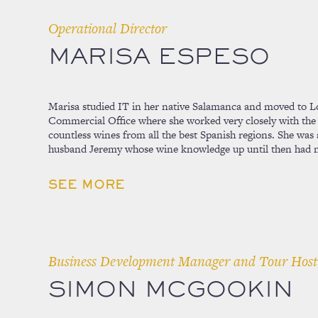
Operational Director
MARISA ESPESO
Marisa studied IT in her native Salamanca and moved to L
Commercial Office where she worked very closely with the
countless wines from all the best Spanish regions. She was a
husband Jeremy whose wine knowledge up until then had 
SEE MORE
Business Development Manager and Tour Host
SIMON MCGOOKIN