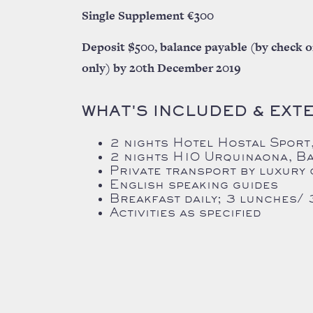
Single Supplement €300
Deposit $500, balance payable (by check o
only) by 20th December 2019
WHAT'S INCLUDED & EXT
2 nights Hotel Hostal Sport,
2 nights
H10 Urquinaona, B
Private transport by luxury
English speaking guides
Breakfast daily; 3 lunches/ 
Activities as specified