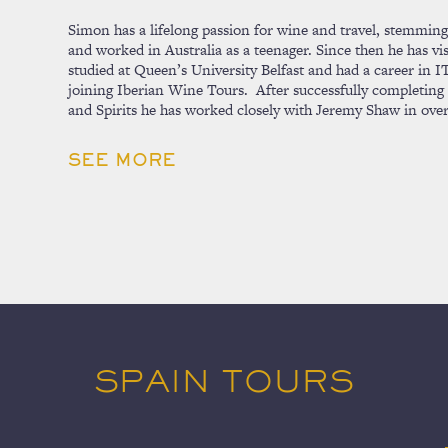
Simon has a lifelong passion for wine and travel, stemming 
and worked in Australia as a teenager. Since then he has vi
studied at Queen’s University Belfast and had a career in
joining Iberian Wine Tours. After successfully completin
and Spirits he has worked closely with Jeremy Shaw in ove
SEE MORE
SPAIN TOURS