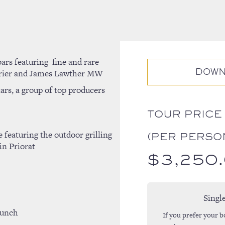
bars featuring
fine and rare
urrier and James Lawther MW
DOWN
ars, a group of top producers
TOUR PRICE
 featuring the outdoor grilling
(PER PERSO
in Priorat
$
3,250
Singl
lunch
If you prefer your b