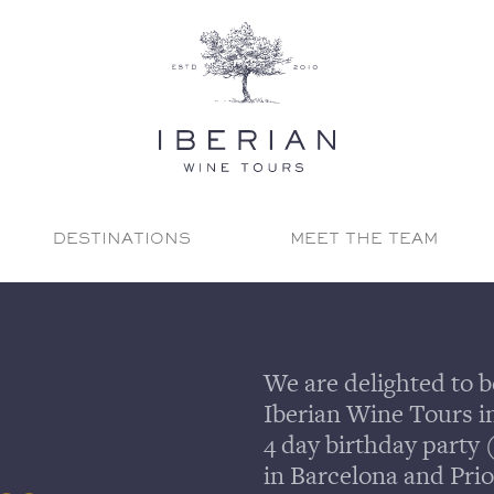
DESTINATIONS
MEET THE TEAM
We are delighted to b
Iberian Wine Tours in 
4 day birthday party 
in Barcelona and Prio