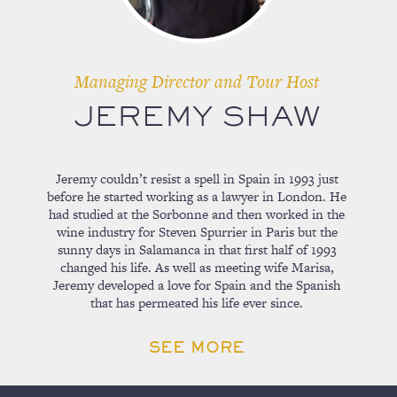
Managing Director and Tour Host
JEREMY SHAW
Jeremy couldn’t resist a spell in Spain in 1993 just
before he started working as a lawyer in London. He
had studied at the Sorbonne and then worked in the
wine industry for Steven Spurrier in Paris but the
sunny days in Salamanca in that first half of 1993
changed his life. As well as meeting wife Marisa,
Jeremy developed a love for Spain and the Spanish
that has permeated his life ever since.
SEE MORE