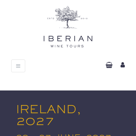
Toggle
navigation
IRELAND,
2027