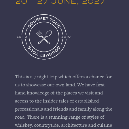
20 - 27 JUNE, 2027
This is a 7 night trip which offers a chance for
us to showcase our own land. We have first-
hand knowledge of the places we visit and
access to the insider tales of established
professionals and friends and family along the
road. There is a stunning range of styles of
whiskey, countryside, architecture and cuisine