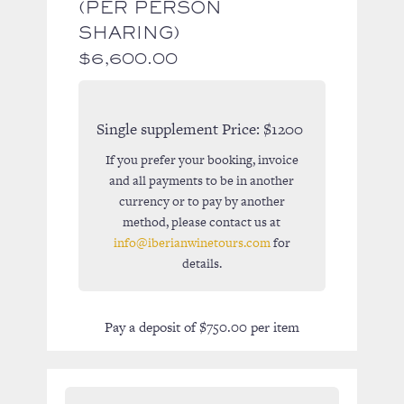
(PER PERSON
SHARING)
$
6,600.00
Single supplement Price:
$1200
If you prefer your booking, invoice
and all payments to be in another
currency or to pay by another
method, please contact us at
info@iberianwinetours.com
for
details.
Pay a deposit of
$
750.00
per item