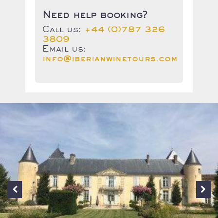
Need help booking?
Call us:
+44 (0)787 326
3809
Email us:
info@iberianwinetours.com