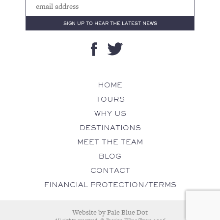
HOME
TOURS
WHY US
DESTINATIONS
MEET THE TEAM
BLOG
CONTACT
FINANCIAL PROTECTION/TERMS
Website by
Pale Blue Dot