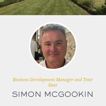
Business Development Manager and Tour
Host
SIMON MCGOOKIN