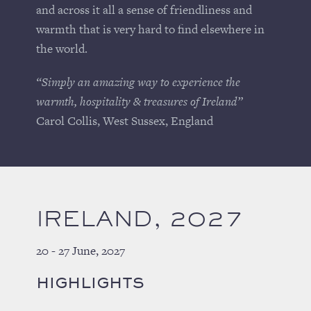
and across it all a sense of friendliness and
warmth that is very hard to find elsewhere in
the world.
“Simply an amazing way to experience the
warmth, hospitality & treasures of Ireland”
Carol Collis, West Sussex, England
IRELAND, 2027
20 - 27 June, 2027
HIGHLIGHTS