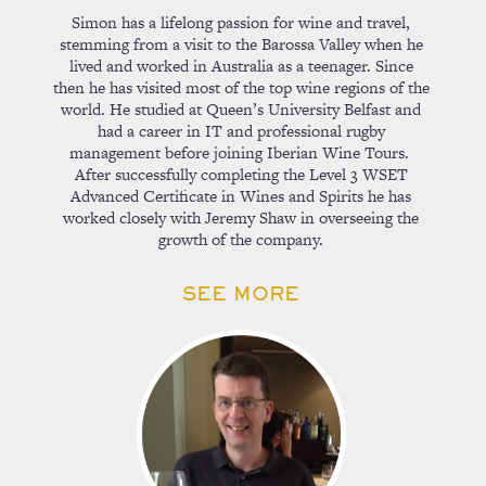
Simon has a lifelong passion for wine and travel,
stemming from a visit to the Barossa Valley when he
lived and worked in Australia as a teenager. Since
then he has visited most of the top wine regions of the
world. He studied at Queen’s University Belfast and
had a career in IT and professional rugby
management before joining Iberian Wine Tours.
After successfully completing the Level 3 WSET
Advanced Certificate in Wines and Spirits he has
worked closely with Jeremy Shaw in overseeing the
growth of the company.
SEE MORE