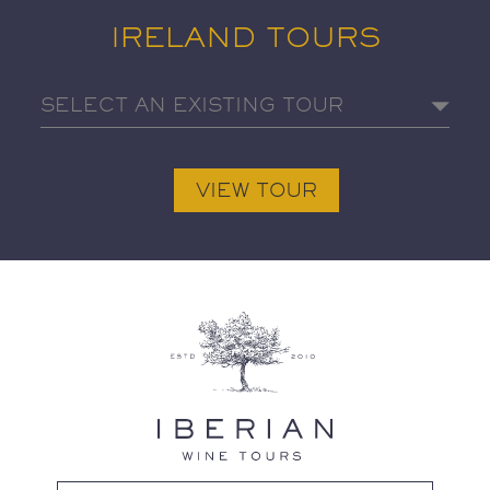
IRELAND TOURS