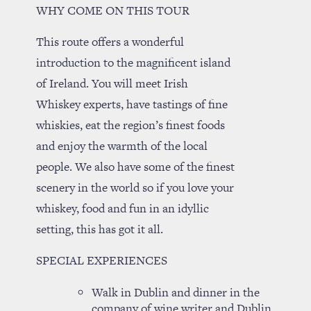
WHY COME ON THIS TOUR
This route offers a wonderful
introduction to the magnificent island
of Ireland. You will meet Irish
Whiskey experts, have tastings of fine
whiskies, eat the region’s finest foods
and enjoy the warmth of the local
people. We also have some of the finest
scenery in the world so if you love your
whiskey, food and fun in an idyllic
setting, this has got it all.
SPECIAL EXPERIENCES
Walk in Dublin and dinner in the
company of wine writer and Dublin