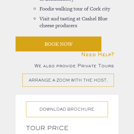
Foodie walking tour of Cork city
Visit and tasting at Cashel Blue
cheese producers
BOOK NOW
Need Help?
We also provide Private Tours
ARRANGE A ZOOM WITH THE HOST.
DOWNLOAD BROCHURE
TOUR PRICE