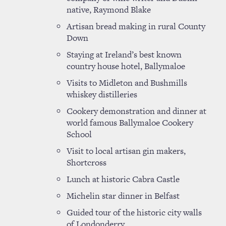
native, Raymond Blake
Artisan bread making in rural County
Down
Staying at Ireland’s best known
country house hotel, Ballymaloe
Visits to Midleton and Bushmills
whiskey distilleries
Cookery demonstration and dinner at
world famous Ballymaloe Cookery
School
Visit to local artisan gin makers,
Shortcross
Lunch at historic Cabra Castle
Michelin star dinner in Belfast
Guided tour of the historic city walls
of Londonderry