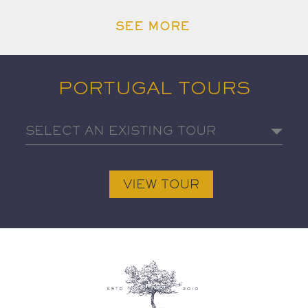
SEE MORE
PORTUGAL TOURS