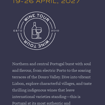
19-26 APRIL, 2027
Northern and central Portugal burst with soul
and flavour, from electric
Porto
to the soaring
terraces of the
Douro Valley
. Dive into vibrant
Lisbon
, explore characterful villages, and taste
thrilling indigenous wines that leave
international varieties standing—this is
Portugal at its most authentic and