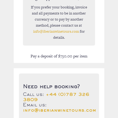
If you prefer your booking, invoice
and all payments to be in another
currency or to pay by another
method, please contact us at
info@iberianwinetours.com
for
details.
Pay a deposit of
$
750.00
per item
Need help booking?
Call us:
+44 (0)787 326
3809
Email us:
info@iberianwinetours.com