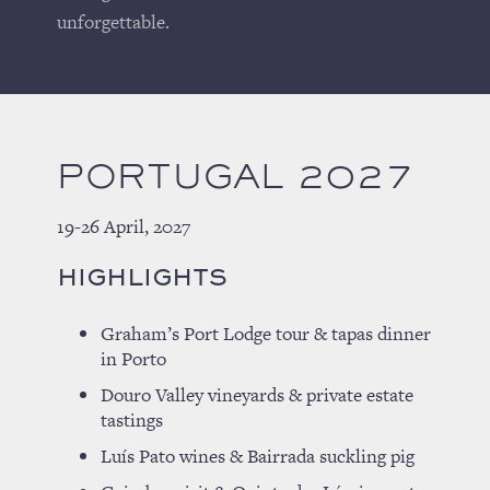
unforgettable.
PORTUGAL 2027
19-26 April, 2027
HIGHLIGHTS
Graham’s Port Lodge tour & tapas dinner
in Porto
Douro Valley vineyards & private estate
tastings
Luís Pato wines & Bairrada suckling pig