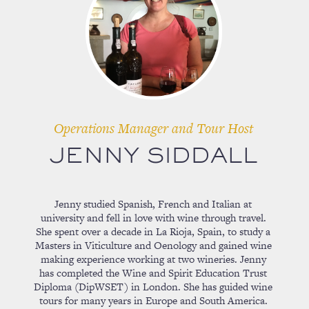
Operations Manager and Tour Host
JENNY SIDDALL
Jenny studied Spanish, French and Italian at
university and fell in love with wine through travel.
She spent over a decade in La Rioja, Spain, to study a
Masters in Viticulture and Oenology and gained wine
making experience working at two wineries. Jenny
has completed the Wine and Spirit Education Trust
Diploma (DipWSET) in London. She has guided wine
tours for many years in Europe and South America.