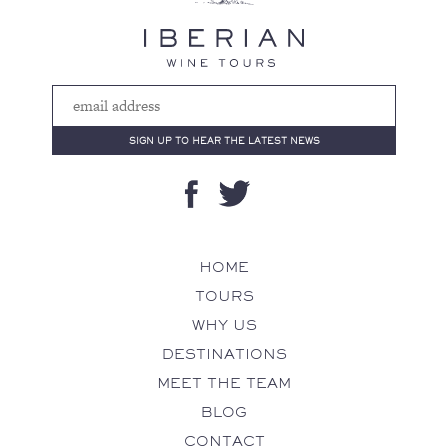
HOME
TOURS
WHY US
DESTINATIONS
MEET THE TEAM
BLOG
CONTACT