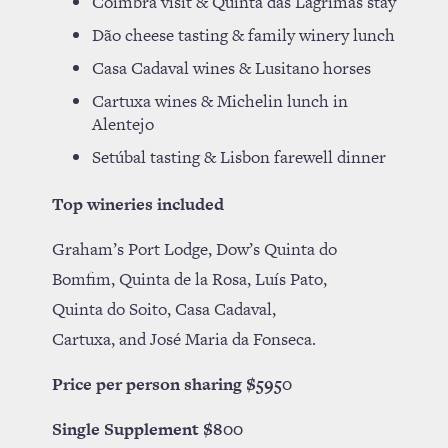
Coimbra visit & Quinta das Lágrimas stay
Dão cheese tasting & family winery lunch
Casa Cadaval wines & Lusitano horses
Cartuxa wines & Michelin lunch in
Alentejo
Setúbal tasting & Lisbon farewell dinner
Top wineries included
Graham’s Port Lodge, Dow’s Quinta do
Bomfim, Quinta de la Rosa, Luís Pato,
Quinta do Soito, Casa Cadaval,
Cartuxa, and José Maria da Fonseca.
Price per person sharing $5950
Single Supplement $800