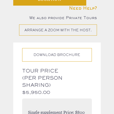
Need Help?
We also provide Private Tours
ARRANGE A ZOOM WITH THE HOST.
DOWNLOAD BROCHURE
TOUR PRICE
(PER PERSON
SHARING)
$
5,950.00
Single supplement Price:
$800