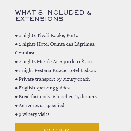
WHAT'S INCLUDED &
EXTENSIONS
• 2 nights Tivoli Kopke, Porto
• 2 nights Hotel Quinta das Lágrimas,
Coimbra
• 2 nights Mar de Ar Aqueduto Évora
• 1 night Pestana Palace Hotel Lisbon.
• Private transport by luxury coach
• English speaking guides
• Breakfast daily; 6 lunches / 5 dinners
• Activities as specified
• 9 winery visits
BOOK NOW