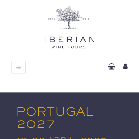
Toggle
navigation
PORTUGAL
2027