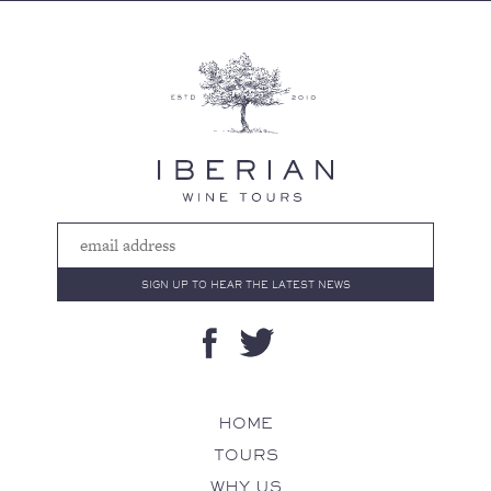
HOME
TOURS
WHY US