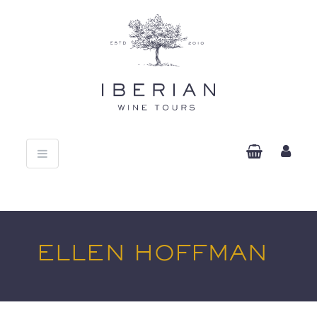
Toggle
navigation
ELLEN HOFFMAN