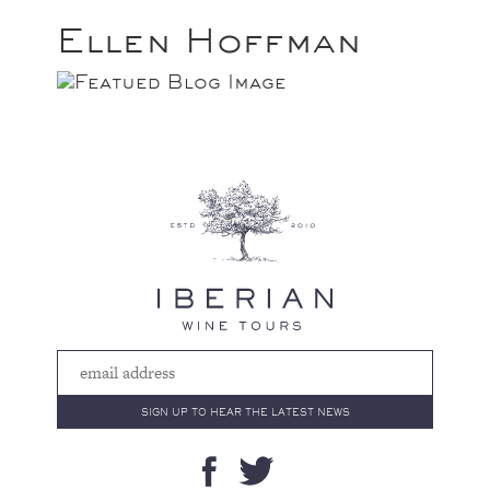
Ellen Hoffman