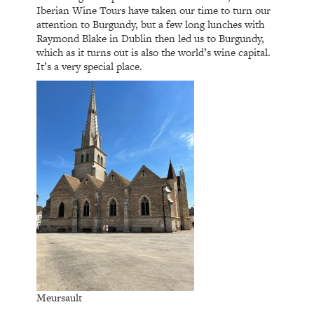
Iberian Wine Tours have taken our time to turn our
attention to Burgundy, but a few long lunches with
Raymond Blake in Dublin then led us to Burgundy,
which as it turns out is also the world’s wine capital.
It’s a very special place.
Meursault