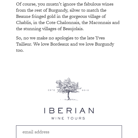
Of course, you mustn’t ignore the fabulous wines
from the rest of Burgundy, silver to match the
Beaune fringed gold in the gorgeous village of
Chablis, in the Cote Chalonnais, the Maconnais and
the stunning villages of Beaujolais.
So, no we make no apologies to the late Yves
Tailleur. We love Bordeaux and we love Burgundy
too.