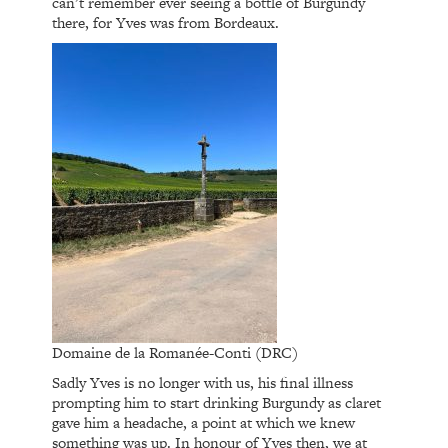
can’t remember ever seeing a bottle of Burgundy
there, for Yves was from Bordeaux.
Domaine de la Romanée-Conti (DRC)
Sadly Yves is no longer with us, his final illness
prompting him to start drinking Burgundy as claret
gave him a headache, a point at which we knew
something was up. In honour of Yves then, we at