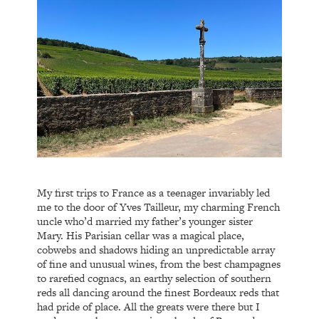
My first trips to France as a teenager invariably led
me to the door of Yves Tailleur, my charming French
uncle who’d married my father’s younger sister
Mary. His Parisian cellar was a magical place,
cobwebs and shadows hiding an unpredictable array
of fine and unusual wines, from the best champagnes
to rarefied cognacs, an earthy selection of southern
reds all dancing around the finest Bordeaux reds that
had pride of place. All the greats were there but I