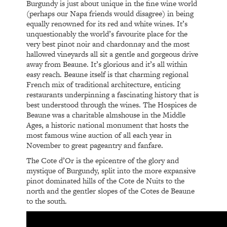
Burgundy is just about unique in the fine wine world
(perhaps our Napa friends would disagree) in being
equally renowned for its red and white wines. It’s
unquestionably the world’s favourite place for the
very best pinot noir and chardonnay and the most
hallowed vineyards all sit a gentle and gorgeous drive
away from Beaune. It’s glorious and it’s all within
easy reach. Beaune itself is that charming regional
French mix of traditional architecture, enticing
restaurants underpinning a fascinating history that is
best understood through the wines. The Hospices de
Beaune was a charitable almshouse in the Middle
Ages, a historic national monument that hosts the
most famous wine auction of all each year in
November to great pageantry and fanfare.
The Cote d’Or is the epicentre of the glory and
mystique of Burgundy, split into the more expansive
pinot dominated hills of the Cote de Nuits to the
north and the gentler slopes of the Cotes de Beaune
to the south.