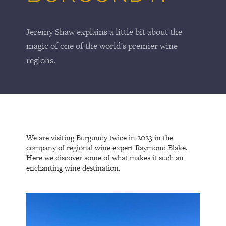
Jeremy Shaw explains a little bit about the
magic of one of the world’s premier wine
regions.
We are visiting Burgundy twice in 2023 in the
company of regional wine expert Raymond Blake.
Here we discover some of what makes it such an
enchanting wine destination.