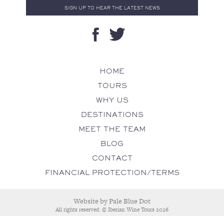
HOME
TOURS
WHY US
DESTINATIONS
MEET THE TEAM
BLOG
CONTACT
FINANCIAL PROTECTION/TERMS
Website by
Pale Blue Dot
All rights reserved. © Iberian Wine Tours 2026