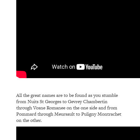
All the great names are to be found as you stumble
from Nuits St Georges to Gevrey Chambertin
through Vosne Romanee on the one side and from
Pommard through Meursault to Puligny Montrachet
on the other.