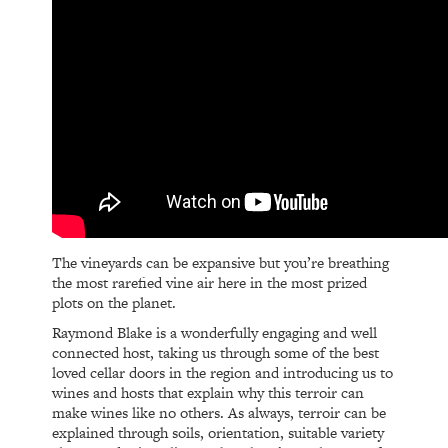
The vineyards can be expansive but you’re breathing
the most rarefied vine air here in the most prized
plots on the planet.
Raymond Blake is a wonderfully engaging and well
connected host, taking us through some of the best
loved cellar doors in the region and introducing us to
wines and hosts that explain why this terroir can
make wines like no others. As always, terroir can be
explained through soils, orientation, suitable variety