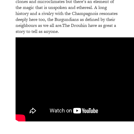
clones and microclimates but there’s an element of
the magic that is unspoken and ethereal. A long
history and a rivalry with the Champagnois resonates
deeply here too, the Burgundians as defined by their
neighbours as we all are.The Drouhin have as great a
story to tell as anyone.