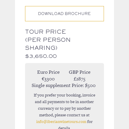
DOWNLOAD BROCHURE
TOUR PRICE
(PER PERSON
SHARING)
$
3,650.00
Euro Price
GBP Price
€3300
£2875
Single supplement Price:
$500
If you prefer your booking, invoice
and all payments to be in another
currency or to pay by another
method, please contact us at
info@iberianwinetours.com
for
details.