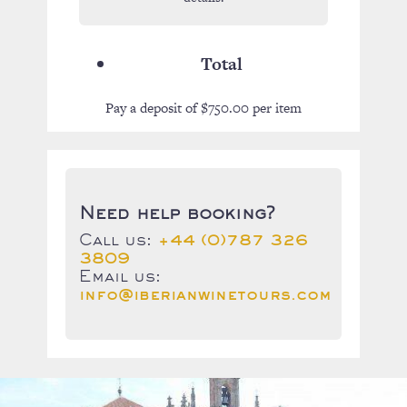
Total
Pay a deposit of
$
750.00
per item
Need help booking?
Call us:
+44 (0)787 326
3809
Email us:
info@iberianwinetours.com