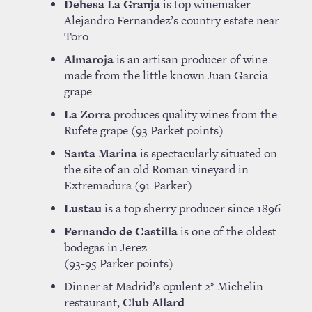
Dehesa La Granja
is top winemaker
Alejandro Fernandez’s country estate near
Toro
Almaroja
is an artisan producer of wine
made from the little known Juan Garcia
grape
La Zorra
produces quality wines from the
Rufete grape (93 Parket points)
Santa Marina
is spectacularly situated on
the site of an old Roman vineyard in
Extremadura (91 Parker)
Lustau
is a top sherry producer since 1896
Fernando de Castilla
is one of the oldest
bodegas in Jerez
(93-95 Parker points)
Dinner at Madrid’s opulent 2* Michelin
restaurant,
Club Allard