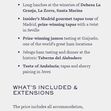
Long lunches at the wineries of
Dehesa La
Granja, La Zorra, Santa Marina
Insider’s Madrid gourmet tapas tour
of
Madrid,
prize-winning tapas
with a twist
in Seville
Prize-winning jamon
tasting at Guijuelo,
one of the world’s great ham locations
Jabugo ham tasting and dinner at the
historic
Taberna del Alabadero
Taste of Andalucia
; tapas and sherry
pairing in Jerez
WHAT'S INCLUDED &
EXTENSIONS
The price includes all accommodation,