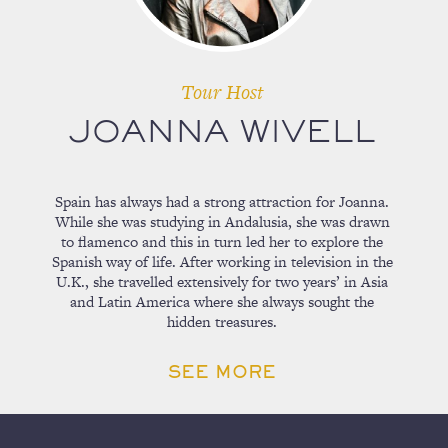
Tour Host
JOANNA WIVELL
Spain has always had a strong attraction for Joanna.
While she was studying in Andalusia, she was drawn
to flamenco and this in turn led her to explore the
Spanish way of life. After working in television in the
U.K., she travelled extensively for two years’ in Asia
and Latin America where she always sought the
hidden treasures.
SEE MORE