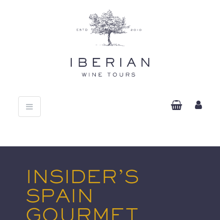
Toggle
navigation
INSIDER’S
SPAIN
GOURMET