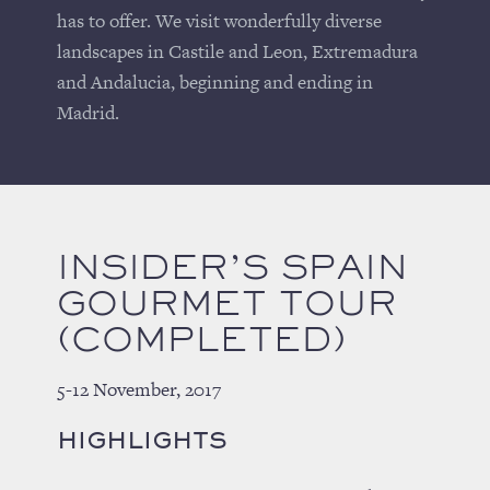
has to offer. We visit wonderfully diverse
landscapes in Castile and Leon, Extremadura
and Andalucia, beginning and ending in
Madrid.
INSIDER’S SPAIN
GOURMET TOUR
(COMPLETED)
5-12 November, 2017
HIGHLIGHTS