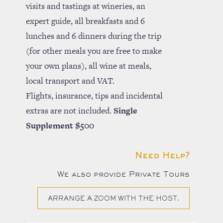
visits and tastings at wineries, an
expert guide, all breakfasts and 6
lunches and 6 dinners during the trip
(for other meals you are free to make
your own plans), all wine at meals,
local transport and VAT.
Flights, insurance, tips and incidental
extras are not included.
Single
Supplement $500
Need Help?
We also provide Private Tours
ARRANGE A ZOOM WITH THE HOST.