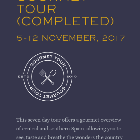
TOUR
(COMPLETED)
5-12 NOVEMBER, 2017
This seven day tour offers a gourmet overview
of central and southern Spain, allowing you to
see, taste and breathe the wonders the country