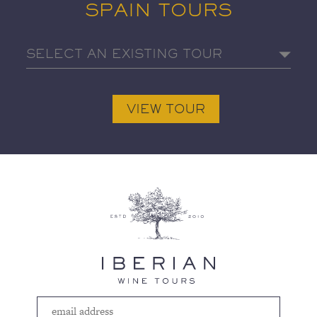
SPAIN TOURS