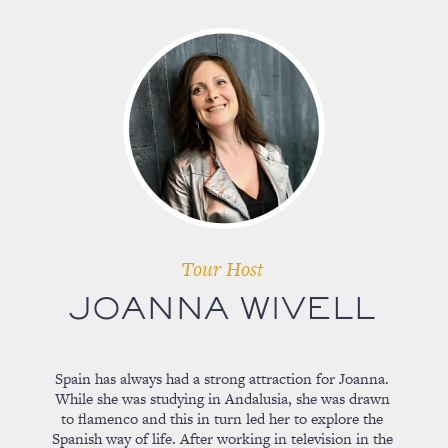
Tour Host
JOANNA WIVELL
Spain has always had a strong attraction for Joanna.
While she was studying in Andalusia, she was drawn
to flamenco and this in turn led her to explore the
Spanish way of life. After working in television in the