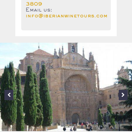
3809
Email us:
info@iberianwinetours.com