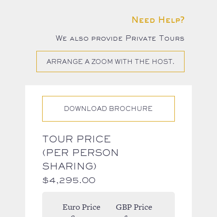
Need Help?
We also provide Private Tours
ARRANGE A ZOOM WITH THE HOST.
DOWNLOAD BROCHURE
TOUR PRICE
(PER PERSON
SHARING)
$
4,295.00
Euro Price
GBP Price