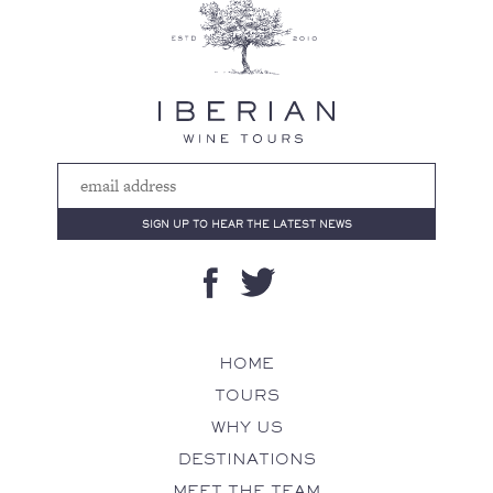
HOME
TOURS
WHY US
DESTINATIONS
MEET THE TEAM