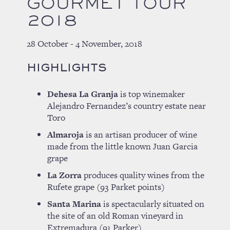
GOURMET TOUR
2018
28 October - 4 November, 2018
HIGHLIGHTS
Dehesa La Granja
is top winemaker
Alejandro Fernandez’s country estate near
Toro
Almaroja
is an artisan producer of wine
made from the little known Juan Garcia
grape
La Zorra
produces quality wines from the
Rufete grape (93 Parket points)
Santa Marina
is spectacularly situated on
the site of an old Roman vineyard in
Extremadura (91 Parker)