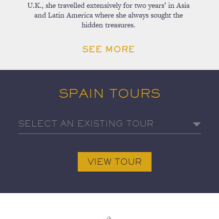
U.K., she travelled extensively for two years’ in Asia
and Latin America where she always sought the
hidden treasures.
SEE MORE
SPAIN TOURS