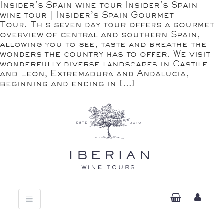
Insider’s Spain wine tour Insider’s Spain
wine tour | Insider’s Spain Gourmet
Tour. This seven day tour offers a gourmet
overview of central and southern Spain,
allowing you to see, taste and breathe the
wonders the country has to offer. We visit
wonderfully diverse landscapes in Castile
and Leon, Extremadura and Andalucia,
beginning and ending in […]
Toggle
navigation