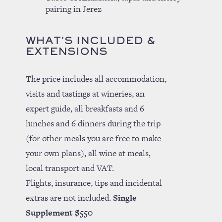
pairing in Jerez
WHAT'S INCLUDED &
EXTENSIONS
The price includes all accommodation,
visits and tastings at wineries, an
expert guide, all breakfasts and 6
lunches and 6 dinners during the trip
(for other meals you are free to make
your own plans), all wine at meals,
local transport and VAT.
Flights, insurance, tips and incidental
extras are not included.
Single
Supplement $550