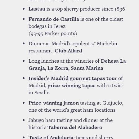
Lustau
is a top sherry producer since 1896
Fernando de Castilla
is one of the oldest
bodegas in Jerez
(93-95 Parker points)
Dinner at Madrid’s opulent 2* Michelin
restaurant,
Club Allard
Long lunches at the wineries of
Dehesa La
Granja, La Zorra, Santa Marina
Insider’s Madrid gourmet tapas tour
of
Madrid,
prize-winning tapas
with a twist
in Seville
Prize-winning jamon
tasting at Guijuelo,
one of the world’s great ham locations
Jabugo ham tasting and dinner at the
historic
Taberna del Alabadero
Taste of Andalucia
; tapas and sherry