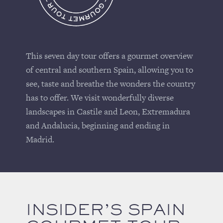
This seven day tour offers a gourmet overview
of central and southern Spain, allowing you to
see, taste and breathe the wonders the country
has to offer. We visit wonderfully diverse
landscapes in Castile and Leon, Extremadura
and Andalucia, beginning and ending in
Madrid.
INSIDER’S SPAIN