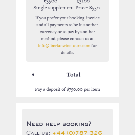
€3500
£3100
Single supplement Price:
$550
If you prefer your booking, invoice
and all payments to be in another
currency or to pay by another
method, please contact us at
info@iberianwinetours.com
for
details.
Total
Pay a deposit of
$
750.00
per item
Need help booking?
Call us:
+44 (0)787 326