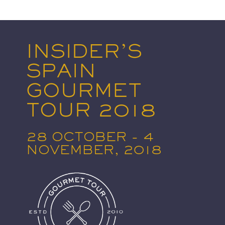
INSIDER’S
SPAIN
GOURMET
TOUR 2018
28 OCTOBER - 4
NOVEMBER, 2018