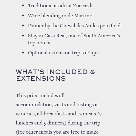
Traditional asado at Zuccardi
Wine blending in de Martino
Dinner by the Cheval des Andes polo field
Stay in Casa Real, one of South America’s
top hotels
Optional extension trip to Elqui
WHAT'S INCLUDED &
EXTENSIONS
This price includes all
accommodation, visits and tastings at
wineries, all breakfasts and 12 meals (7
lunches and 5 dinners) during the trip
(for other meals you are free to make