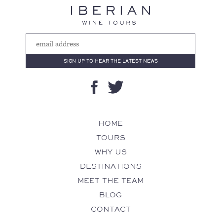
HOME
TOURS
WHY US
DESTINATIONS
MEET THE TEAM
BLOG
CONTACT