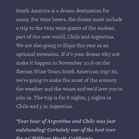
South America is a dream destination for
many. For wine lovers, the dream must include
a trip to the twin wine giants of the Andean
part of the new world, Chile and Argentina.
We are also going to Elqui this year as an
optional extension. If it’s your dream why not
make it happen in November 2018 on the
Iberian Wine Tours South American trip? So,
we’re going to make the most of the scenery,
the weather and the wines and we’d love you to
join us. The trip is for 8 nights, 5 nights in
Chile and 3 in Argentina.
‘Your tour of Argentina and Chile was just
outstanding! Certainly one of the best ever
for us’ William Hyatt, California