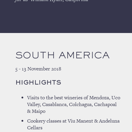
SOUTH AMERICA
5 - 13 November 2018
HIGHLIGHTS
Visits to the best wineries of Mendoza, Uco
Valley, Casablanca, Colchagua, Cachapoal
& Maipo
Cookery classes at Viu Manent & Andeluna
Cellars