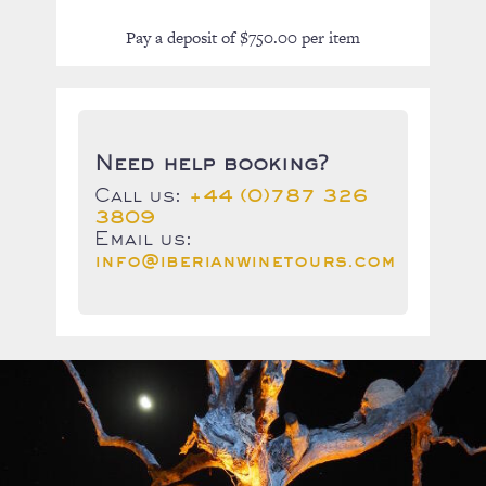
Pay a deposit of
$
750.00
per item
Need help booking?
Call us:
+44 (0)787 326
3809
Email us:
info@iberianwinetours.com