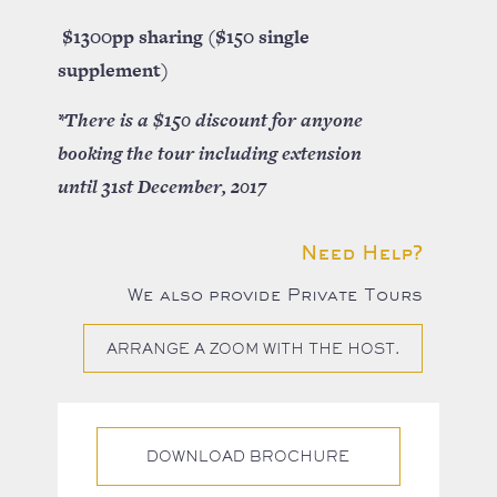
$1300pp sharing ($150 single
supplement)
*There is a $150 discount for anyone
booking the tour including extension
until 31st December, 2017
Need Help?
We also provide Private Tours
ARRANGE A ZOOM WITH THE HOST.
DOWNLOAD BROCHURE