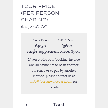
TOUR PRICE
(PER PERSON
SHARING)
$
4,750.00
Euro Price
GBP Price
€4050
£3600
Single supplement Price:
$900
If you prefer your booking, invoice
and all payments to be in another
currency or to pay by another
method, please contact us at
info@iberianwinetours.com
for
details.
Total