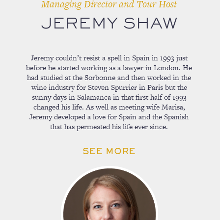
Managing Director and Tour Host
JEREMY SHAW
Jeremy couldn’t resist a spell in Spain in 1993 just
before he started working as a lawyer in London. He
had studied at the Sorbonne and then worked in the
wine industry for Steven Spurrier in Paris but the
sunny days in Salamanca in that first half of 1993
changed his life. As well as meeting wife Marisa,
Jeremy developed a love for Spain and the Spanish
that has permeated his life ever since.
SEE MORE