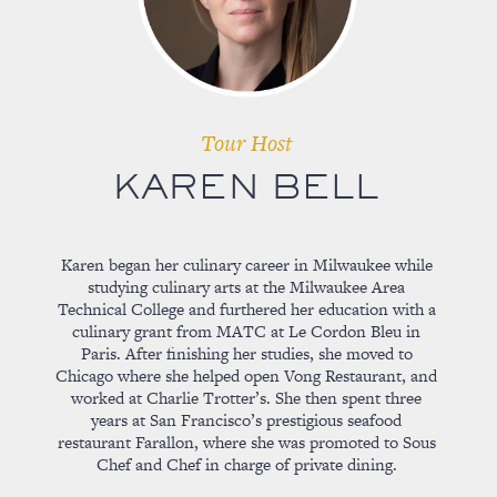
Tour Host
KAREN BELL
Karen began her culinary career in Milwaukee while
studying culinary arts at the Milwaukee Area
Technical College and furthered her education with a
culinary grant from MATC at Le Cordon Bleu in
Paris. After finishing her studies, she moved to
Chicago where she helped open Vong Restaurant, and
worked at Charlie Trotter’s. She then spent three
years at San Francisco’s prestigious seafood
restaurant Farallon, where she was promoted to Sous
Chef and Chef in charge of private dining.