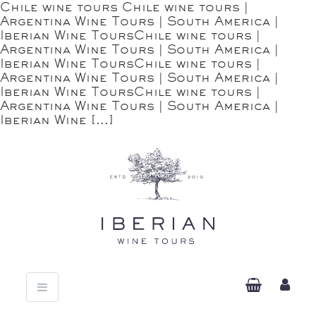
Chile wine tours Chile wine tours |
Argentina Wine Tours | South America |
Iberian Wine ToursChile wine tours |
Argentina Wine Tours | South America |
Iberian Wine ToursChile wine tours |
Argentina Wine Tours | South America |
Iberian Wine ToursChile wine tours |
Argentina Wine Tours | South America |
Iberian Wine […]
Toggle
navigation