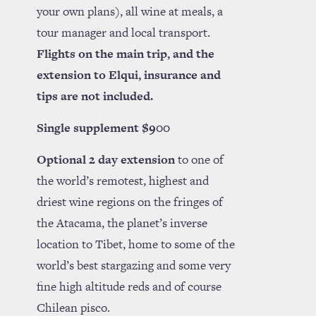
your own plans), all wine at meals, a
tour manager and local transport.
Flights on the main trip, and the
extension to Elqui, insurance and
tips are not included.
Single supplement $900
Optional 2 day extension
to one of
the world’s remotest, highest and
driest wine regions on the fringes of
the Atacama, the planet’s inverse
location to Tibet, home to some of the
world’s best stargazing and some very
fine high altitude reds and of course
Chilean pisco.