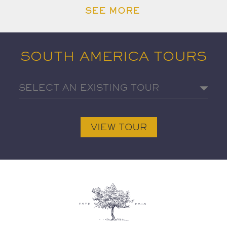
SEE MORE
SOUTH AMERICA TOURS