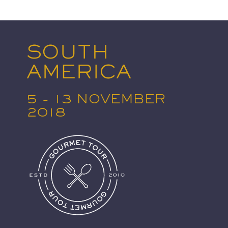
SOUTH
AMERICA
5 - 13 NOVEMBER
2018